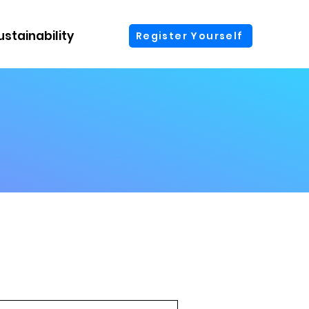
ustainability
More
Register Yourself