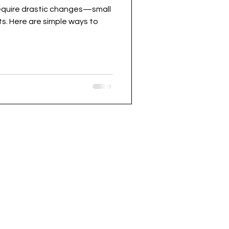
require drastic changes—small
s. Here are simple ways to