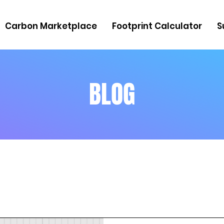
Carbon Marketplace
Footprint Calculator
S
BLOG