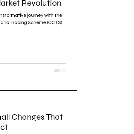
Market Revolution
nsformative journey with the
t and Trading Scheme (CCTS)
.
mall Changes That
ct