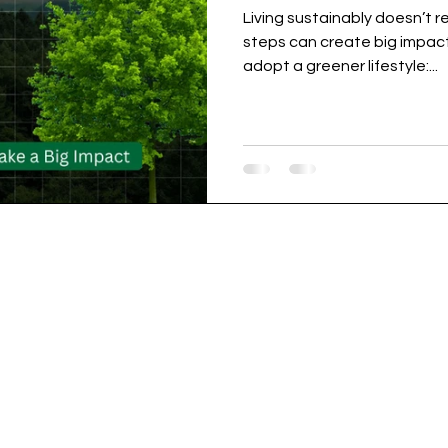
Living sustainably doesn’t 
steps can create big impact
adopt a greener lifestyle:...