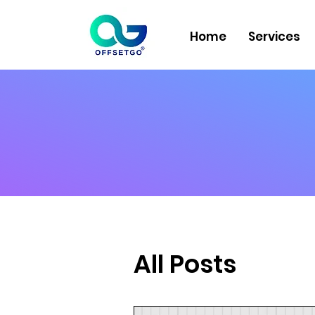
Home
Services
All Posts