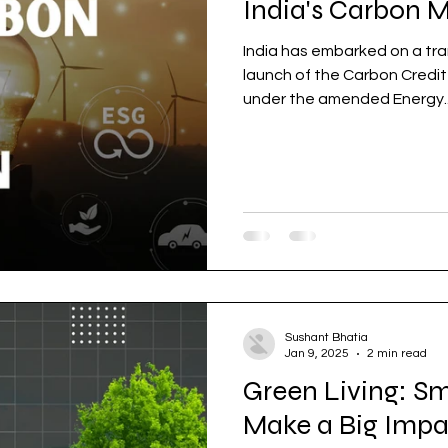
India's Carbon 
India has embarked on a tra
launch of the Carbon Credi
under the amended Energy..
Sushant Bhatia
Jan 9, 2025
2 min read
Green Living: S
Make a Big Impa