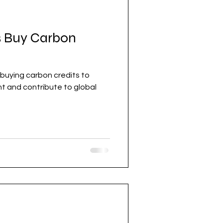
 Buy Carbon
buying carbon credits to
obal