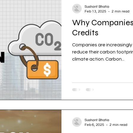
Sushant Bhatia
Feb 13, 2025
2 min read
Why Companies
Credits
Companies are increasingly 
reduce their carbon footprint and contribute to gl
climate action. Carbon...
Sushant Bhatia
Feb 6, 2025
2 min read