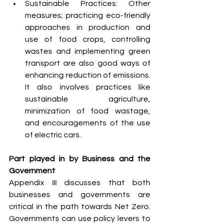
Sustainable Practices: Other 
measures; practicing eco-friendly 
approaches in production and 
use of food crops, controlling 
wastes and implementing green 
transport are also good ways of 
enhancing reduction of emissions. 
It also involves practices like 
sustainable agriculture, 
minimization of food wastage, 
and encouragements of the use 
of electric cars.
Part played in by Business and the 
Government
Appendix III discusses that both 
businesses and governments are 
critical in the path towards Net Zero. 
Governments can use policy levers to 