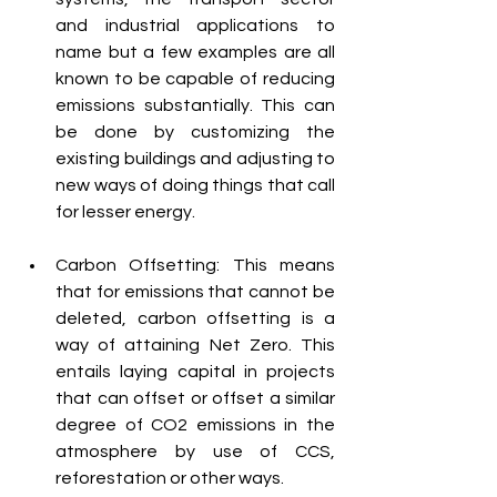
and industrial applications to 
name but a few examples are all 
known to be capable of reducing 
emissions substantially. This can 
be done by customizing the 
existing buildings and adjusting to 
new ways of doing things that call 
for lesser energy.
Carbon Offsetting: This means 
that for emissions that cannot be 
deleted, carbon offsetting is a 
way of attaining Net Zero. This 
entails laying capital in projects 
that can offset or offset a similar 
degree of CO2 emissions in the 
atmosphere by use of CCS, 
reforestation or other ways.