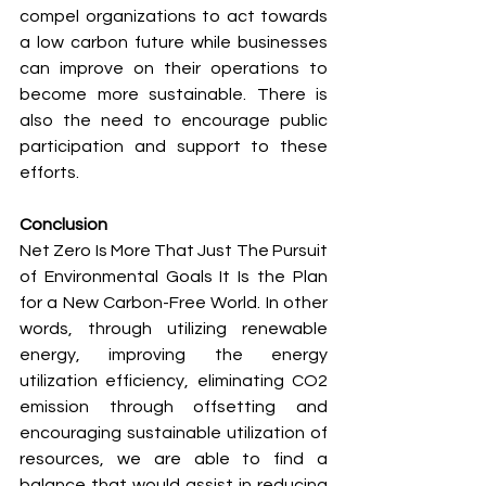
compel organizations to act towards 
a low carbon future while businesses 
can improve on their operations to 
become more sustainable. There is 
also the need to encourage public 
participation and support to these 
efforts.
Conclusion
Net Zero Is More That Just The Pursuit 
of Environmental Goals It Is the Plan 
for a New Carbon-Free World. In other 
words, through utilizing renewable 
energy, improving the energy 
utilization efficiency, eliminating CO2 
emission through offsetting and 
encouraging sustainable utilization of 
resources, we are able to find a 
balance that would assist in reducing 