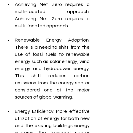
Achieving Net Zero requires a 
multi-faceted approach: 
Achieving Net Zero requires a 
multi-faceted approach:
Renewable Energy Adoption: 
There is a need to shift from the 
use of fossil fuels to renewable 
energy such as solar energy, wind 
energy and hydropower energy. 
This shift reduces carbon 
emissions from the energy sector 
considered one of the major 
sources of global warming.
Energy Efficiency: More effective 
utilization of energy for both new 
and the existing buildings energy 
systems, the transport sector 