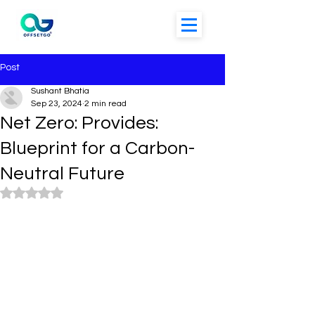
Post
Sushant Bhatia
Sep 23, 2024
2 min read
Net Zero: Provides:
Blueprint for a Carbon-
Neutral Future
Rated NaN out of 5 stars.