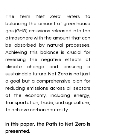
The term ‘Net Zero’ refers to 
balancing the amount of greenhouse 
gas (GHG) emissions released into the 
atmosphere with the amount that can 
be absorbed by natural processes. 
Achieving this balance is crucial for 
reversing the negative effects of 
climate change and ensuring a 
sustainable future. Net Zero is not just 
a goal but a comprehensive plan for 
reducing emissions across all sectors 
of the economy, including energy, 
transportation, trade, and agriculture, 
to achieve carbon neutrality.
In this paper, the Path to Net Zero is 
presented.