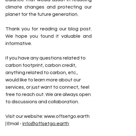
climate changes and protecting our 
planet for the future generation.
Thank you for reading our blog post. 
We hope you found it valuable and 
informative.
If you have any questions related to 
carbon footprint, carbon credit, 
anything related to carbon, etc., 
would like to learn more about our 
services, or just want to connect, feel 
free to reach out. We are always open 
to discussions and collaboration.
Visit our website: 
www.offsetgo.earth
| Email - 
info@offsetgo.earth