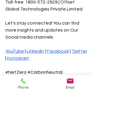
Toll-free: 1800-572-2929 | Offset 
Global Technologies Private Limited 
Let's stay connected! You can find 
more insights and updates on Our 
Social media channels
YouTube
 |
LinkedIn
 |
Facebook
 |
Twitter
|
Instagram
#NetZero
#CarbonNeutral
#ClimateChange
#Sustainability
#RenewableEnergy
#EnergyEfficiency
Phone
Email
#CarbonOffsetting
#SustainableFuture
#GreenEconomy
#EcoFriendly