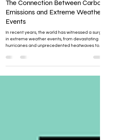
Sushant Bhatia
Oct 17, 2024
3 min read
The Connection Between Carbon
Emissions and Extreme Weather
Events
In recent years, the world has witnessed a surge
in extreme weather events, from devastating
hurricanes and unprecedented heatwaves to...