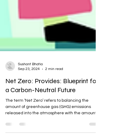
Sushant Bhatia
Sep 23, 2024
2 min read
Net Zero: Provides: Blueprint for
a Carbon-Neutral Future
The term ‘Net Zero’ refers to balancing the
amount of greenhouse gas (GHG) emissions