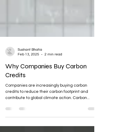
Sushant Bhatia
Feb 13, 2025
2 min read
Why Companies Buy Carbon
Credits
Companies are increasingly buying carbon
credits to reduce their carbon footprint and
contribute to global climate action. Carbon...