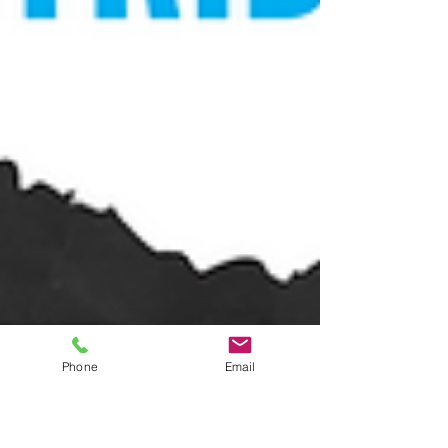
Phone
Email