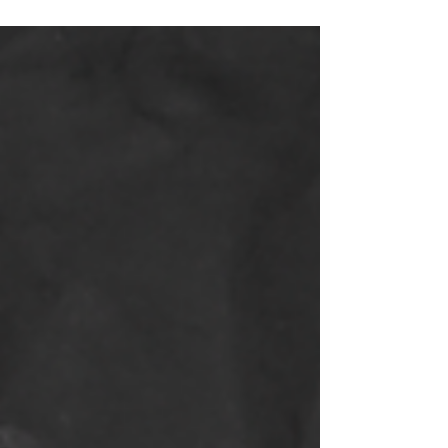
released into the atmosphere with the amount
that...