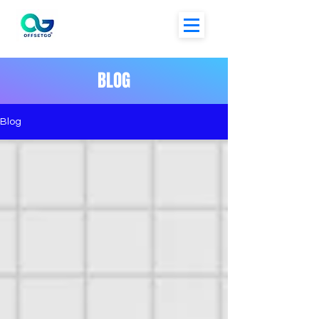
BLOG
Blog