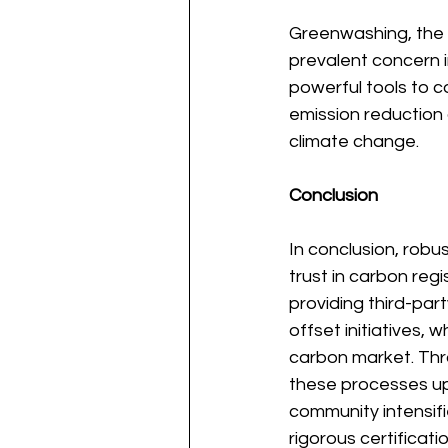
Greenwashing, the m
prevalent concern i
powerful tools to 
emission reduction 
climate change.
Conclusion
In conclusion, robus
trust in carbon regi
providing third-part
offset initiatives, w
carbon market. Thro
these processes uph
community intensifi
rigorous certificat