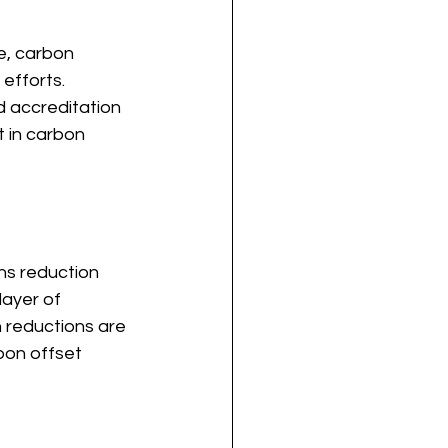
e, carbon 
efforts. 
d accreditation 
t in carbon 
ons reduction 
ayer of 
 reductions are 
bon offset 