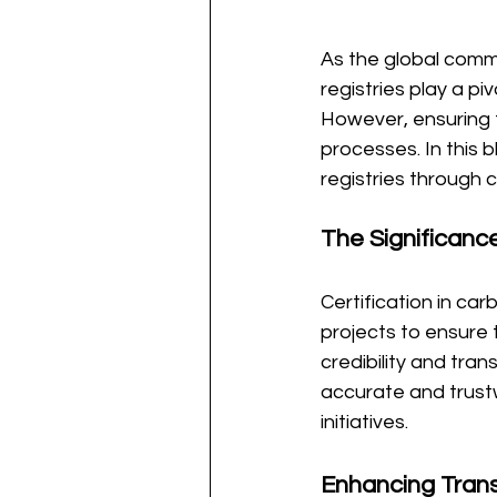
As the global commu
registries play a pi
However, ensuring t
processes. In this b
registries through 
The Significance
Certification in car
projects to ensure 
credibility and tra
accurate and trustw
initiatives.
Enhancing Tran