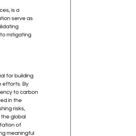
es, is a 
tion serve as 
idating 
to mitigating 
l for building 
 efforts. By 
arency to carbon 
ved in the 
ing risks, 
the global 
tation of 
ing meaningful 