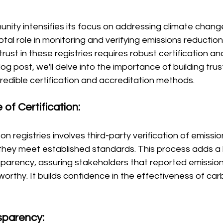
nity intensifies its focus on addressing climate chang
votal role in monitoring and verifying emissions reduction 
rust in these registries requires robust certification an
log post, we'll delve into the importance of building trus
credible certification and accreditation methods.
 of Certification:
bon registries involves third-party verification of emissi
they meet established standards. This process adds a l
nsparency, assuring stakeholders that reported emission
orthy. It builds confidence in the effectiveness of car
sparency: