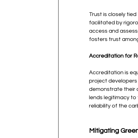
Trust is closely ti
facilitated by rigo
access and assess 
fosters trust among
Accreditation for Rel
Accreditation is eq
project developers
demonstrate their 
lends legitimacy to 
reliability of the c
Mitigating Gree