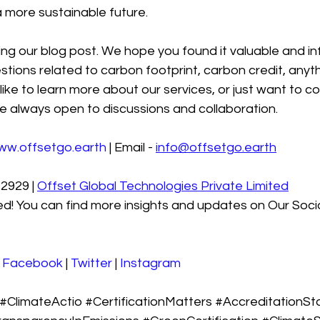
 more sustainable future.
ng our blog post. We hope you found it valuable and in
stions related to carbon footprint, carbon credit, anyth
like to learn more about our services, or just want to co
e always open to discussions and collaboration.
ww.offsetgo.earth
 | Email - 
info@offsetgo.earth
2929 | 
Offset Global Technologies Private Limited
d! You can find more insights and updates on Our Soci
 
Facebook
 | 
Twitter
 | 
Instagram
#ClimateActio
#CertificationMatters
#AccreditationSt