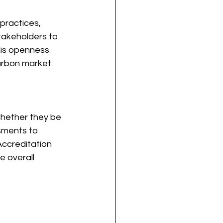
practices, 
takeholders to 
his openness 
carbon market
whether they be 
sments to 
ccreditation 
e overall 