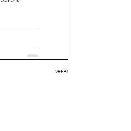
olutions
See All