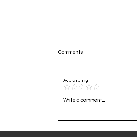
Comments
Add a rating
Practical Guide to Corporat
Write a comment...
Carbon Footprint