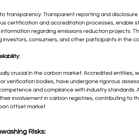
ed to transparency. Transparent reporting and disclosure 
rous certification and accreditation processes, enable s
information regarding emissions reduction projects. T
 investors, consumers, and other participants in the 
iability:
ually crucial in the carbon market. Accredited entities, 
 or verification bodies, have undergone rigorous asses
competence and compliance with industry standards. A
their involvement in carbon registries, contributing to th
arbon offset market
nwashing Risks: