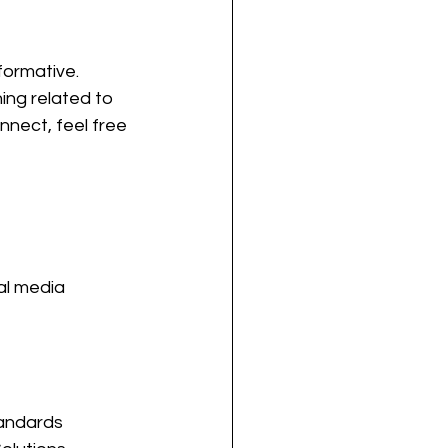
formative.
ing related to 
nnect, feel free 
al media 
andards