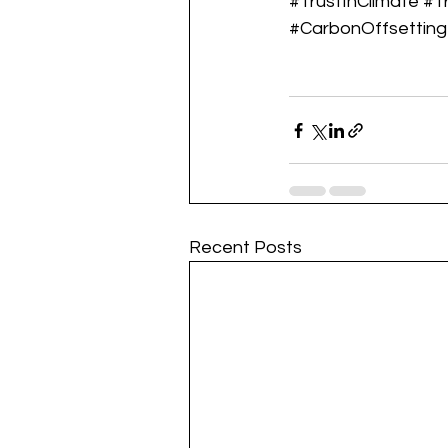
#TrustInClimate
#T
#CarbonOffsetting
Recent Posts