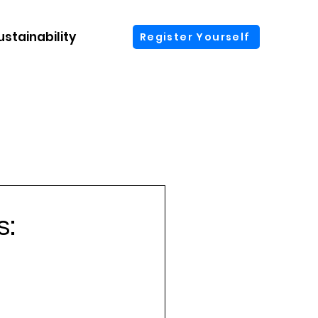
ustainability
More
Register Yourself
s: