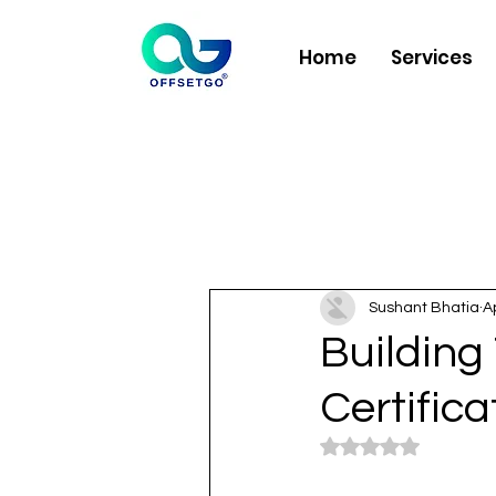
Home
Services
Sushant Bhatia
A
Building 
Certific
Rated NaN out of 