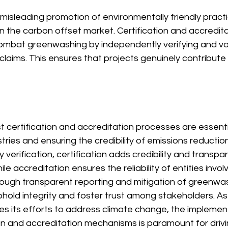
isleading promotion of environmentally friendly practic
n the carbon offset market. Certification and accredita
combat greenwashing by independently verifying and val
claims. This ensures that projects genuinely contribute 
t certification and accreditation processes are essentia
stries and ensuring the credibility of emissions reduction
y verification, certification adds credibility and transp
hile accreditation ensures the reliability of entities invol
ugh transparent reporting and mitigation of greenwash
old integrity and foster trust among stakeholders. As 
es its efforts to address climate change, the implemen
ion and accreditation mechanisms is paramount for driv