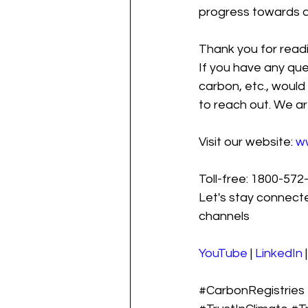
progress towards a
Thank you for readi
If you have any que
carbon, etc., would 
to reach out. We ar
Visit our website: 
w
Toll-free: 1800-572-
Let's stay connecte
channels
YouTube
 | 
LinkedIn
 |
#CarbonRegistries