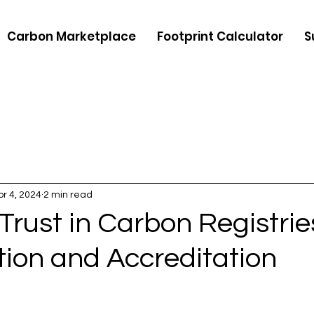
Carbon Marketplace
Footprint Calculator
S
pr 4, 2024
2 min read
Trust in Carbon Registrie
ation and Accreditation
5 stars.