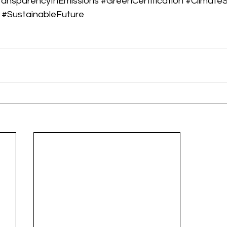
ransparencyInEmissions
#GreenCertification
#ClimateS
#SustainableFuture