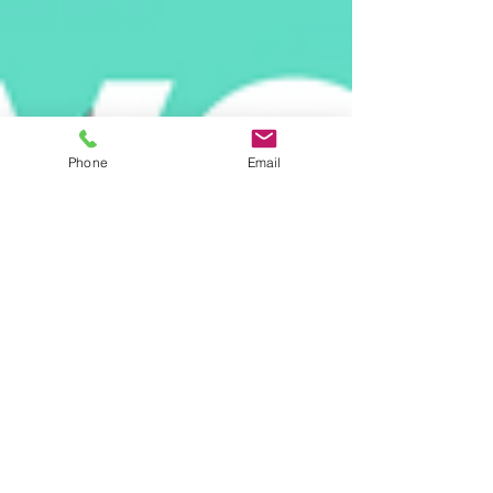
Phone
Email