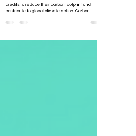
Companies are increasingly buying carbon
credits to reduce their carbon footprint and
contribute to global climate action. Carbon...