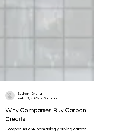
Sushant Bhatia
Feb 13, 2025
2 min read
Why Companies Buy Carbon
Credits