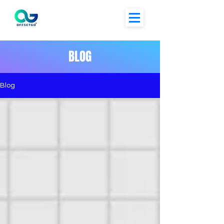
BLOG
Blog