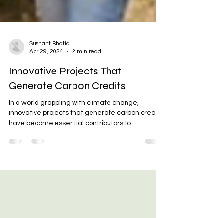
Sushant Bhatia
Apr 29, 2024
2 min read
Innovative Projects That
Generate Carbon Credits
In a world grappling with climate change,
innovative projects that generate carbon credits
have become essential contributors to...