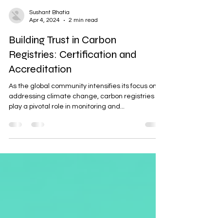
Sushant Bhatia
Apr 4, 2024
2 min read
Building Trust in Carbon
Registries: Certification and
Accreditation
As the global community intensifies its focus on
addressing climate change, carbon registries
play a pivotal role in monitoring and...