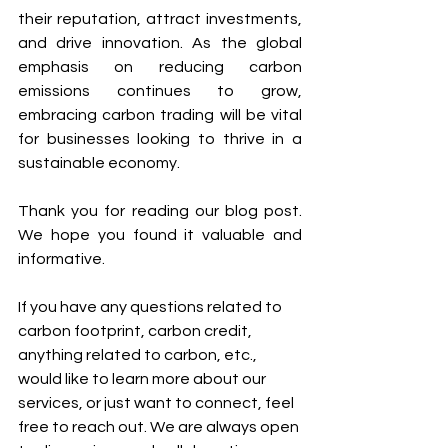
their reputation, attract investments, 
and drive innovation. As the global 
emphasis on reducing carbon 
emissions continues to grow, 
embracing carbon trading will be vital 
for businesses looking to thrive in a 
sustainable economy.
Thank you for reading our blog post. 
We hope you found it valuable and 
informative.
If you have any questions related to 
carbon footprint, carbon credit, 
anything related to carbon, etc., 
would like to learn more about our 
services, or just want to connect, feel 
free to reach out. We are always open 