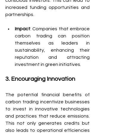
conscious investors. This can lead to 
increased funding opportunities and 
partnerships.
Impact
: Companies that embrace 
carbon trading can position 
themselves as leaders in 
sustainability, enhancing their 
reputation and attracting 
investment in green initiatives.
3. Encouraging Innovation
The potential financial benefits of 
carbon trading incentivize businesses 
to invest in innovative technologies 
and practices that reduce emissions. 
This not only generates credits but 
also leads to operational efficiencies 