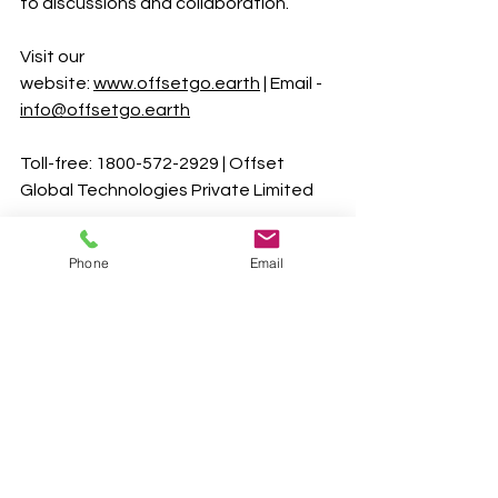
to discussions and collaboration.
Visit our 
website:
www.offsetgo.earth
 | Email - 
info@offsetgo.earth
Toll-free: 1800-572-2929 | Offset 
Global Technologies Private Limited 
Let's stay connected! You can find 
Phone
Email
more insights and updates on Our 
Social media channels
YouTube
 |
LinkedIn
 |
Facebook
 |
Twitter
|
Instagram
#CarbonTrading
#Sustainability
#GreenBusiness
#CarbonCredits
#RevenueStreams
#ClimateChange