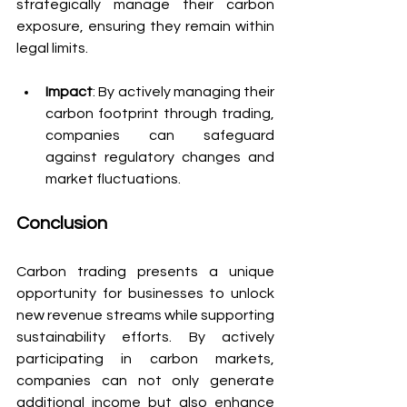
strategically manage their carbon 
exposure, ensuring they remain within 
legal limits.
Impact
: By actively managing their 
carbon footprint through trading, 
companies can safeguard 
against regulatory changes and 
market fluctuations.
Conclusion
Carbon trading presents a unique 
opportunity for businesses to unlock 
new revenue streams while supporting 
sustainability efforts. By actively 
participating in carbon markets, 
companies can not only generate 
additional income but also enhance 