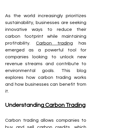
As the world increasingly prioritizes 
sustainability, businesses are seeking 
innovative ways to reduce their 
carbon footprint while maintaining 
profitability. 
Carbon trading
 has 
emerged as a powerful tool for 
companies looking to unlock new 
revenue streams and contribute to 
environmental goals. This blog 
explores how carbon trading works 
and how businesses can benefit from 
it.
Understanding
 Carbon Trading
Carbon trading allows companies to 
buy and sell
 carbon credits
, which 