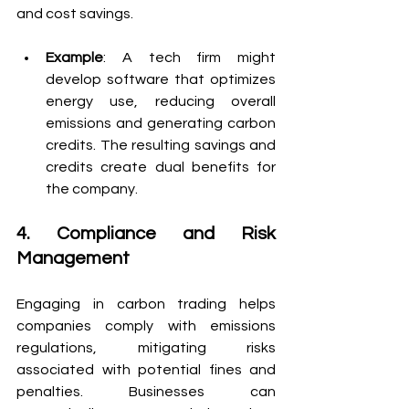
and cost savings.
Example
: A tech firm might 
develop software that optimizes 
energy use, reducing overall 
emissions and generating carbon 
credits. The resulting savings and 
credits create dual benefits for 
the company.
4. Compliance and Risk 
Management
Engaging in carbon trading helps 
companies comply with emissions 
regulations, mitigating risks 
associated with potential fines and 
penalties. Businesses can 