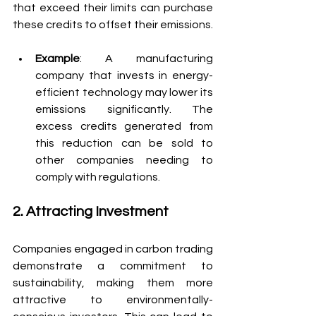
that exceed their limits can purchase 
these credits to offset their emissions.
Example
: A manufacturing 
company that invests in energy-
efficient technology may lower its 
emissions significantly. The 
excess credits generated from 
this reduction can be sold to 
other companies needing to 
comply with regulations.
2. Attracting Investment
Companies engaged in carbon trading 
demonstrate a commitment to 
sustainability, making them more 
attractive to environmentally-