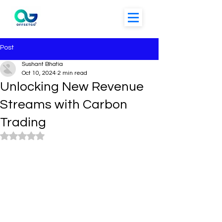
Post
Sushant Bhatia
Oct 10, 2024
2 min read
Unlocking New Revenue
Streams with Carbon
Trading
Rated NaN out of 5 stars.