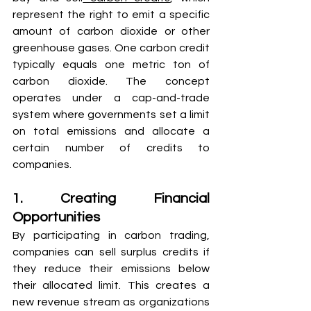
represent the right to emit a specific 
amount of carbon dioxide or other 
greenhouse gases. One carbon credit 
typically equals one metric ton of 
carbon dioxide. The concept 
operates under a cap-and-trade 
system where governments set a limit 
on total emissions and allocate a 
certain number of credits to 
companies.
1. Creating Financial 
Opportunities
By participating in carbon trading, 
companies can sell surplus credits if 
they reduce their emissions below 
their allocated limit. This creates a 
new revenue stream as organizations 