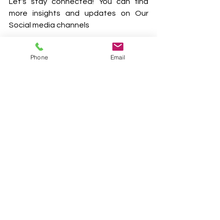
Let's stay connected! You can find 
more insights and updates on Our 
Social media channels
YouTube
 | 
LinkedIn
 | 
Facebook
 | 
Phone
Email
Twitter
 | 
Instagram
#CarbonCredits
#SustainableAgriculture
#ClimateAction
#Farmers
#CarbonSequestration
#Agroforestry
#MethaneManagement
#SustainableFarming
#ClimateChange
#GreenFarming