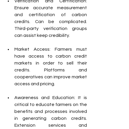
Verification and Certification: 
Ensure accurate measurement 
and certification of carbon 
credits. Can be complicated. 
Third-party verification groups 
can assist keep credibility.
Market Access: Farmers must 
have access to carbon credit 
markets in order to sell their 
credits. Platforms and 
cooperatives can improve market 
access and pricing.
Awareness and Education: It is 
critical to educate farmers on the 
benefits and processes involved 
in generating carbon credits. 
Extension services and 