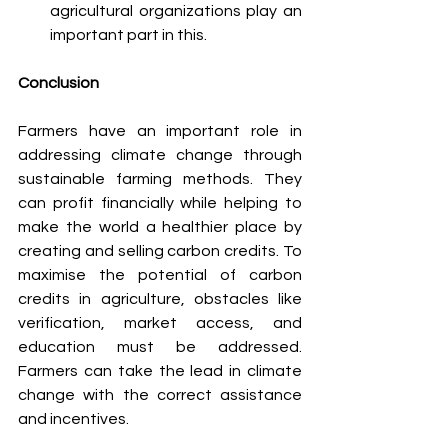
agricultural organizations play an 
important part in this.
Conclusion
Farmers have an important role in 
addressing climate change through 
sustainable farming methods. They 
can profit financially while helping to 
make the world a healthier place by 
creating and selling carbon credits. To 
maximise the potential of carbon 
credits in agriculture, obstacles like 
verification, market access, and 
education must be addressed. 
Farmers can take the lead in climate 
change with the correct assistance 
and incentives.