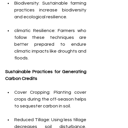
Biodiversity: Sustainable farming 
practices increase biodiversity 
and ecological resilience.
climatic Resilience: Farmers who 
follow these techniques are 
better prepared to endure 
climatic impacts like droughts and 
floods.
Sustainable Practices for Generating 
Carbon Credits
Cover Cropping: Planting cover 
crops during the off-season helps 
to sequester carbon in soil.
Reduced Tillage: Using less tillage 
decreases soil disturbance, 