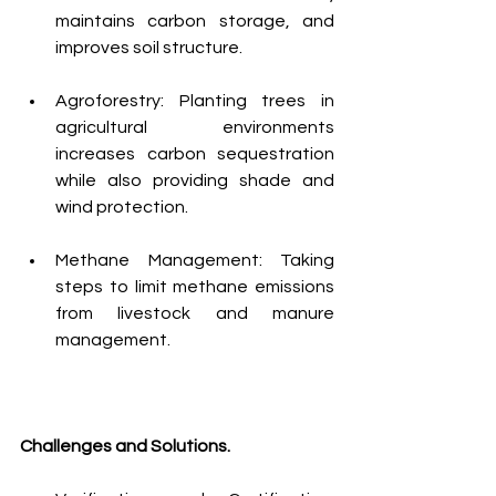
maintains carbon storage, and 
improves soil structure.
Agroforestry: Planting trees in 
agricultural environments 
increases carbon sequestration 
while also providing shade and 
wind protection.
Methane Management: Taking 
steps to limit methane emissions 
from livestock and manure 
management.
Challenges and Solutions.