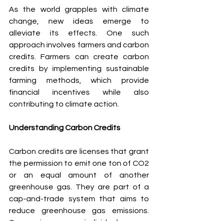
As the world grapples with climate 
change, new ideas emerge to 
alleviate its effects. One such 
approach involves farmers and carbon 
credits. Farmers can create carbon 
credits by implementing sustainable 
farming methods, which provide 
financial incentives while also 
contributing to climate action.
Understanding Carbon Credits
Carbon credits are licenses that grant 
the permission to emit one ton of CO2 
or an equal amount of another 
greenhouse gas. They are part of a 
cap-and-trade system that aims to 
reduce greenhouse gas emissions. 