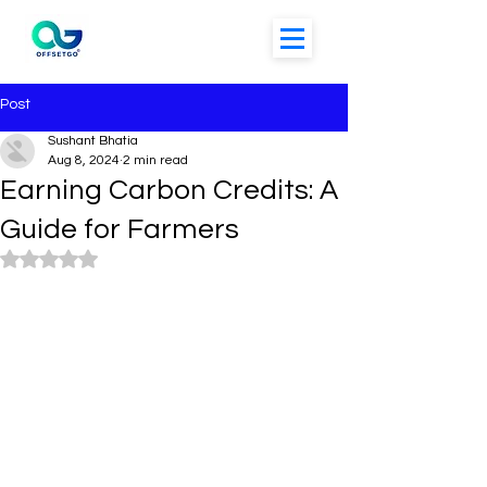
Post
Sushant Bhatia
Aug 8, 2024
2 min read
Earning Carbon Credits: A
Guide for Farmers
Rated NaN out of 5 stars.