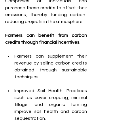
Companies or individuals can 
purchase these credits to offset their 
emissions, thereby funding carbon-
reducing projects in the atmosphere.
Farmers can benefit from carbon 
credits through financial incentives. 
Farmers can supplement their 
revenue by selling carbon credits 
obtained through sustainable 
techniques.
Improved Soil Health: Practices 
such as cover cropping, minimal 
tillage, and organic farming 
improve soil health and carbon 
sequestration.