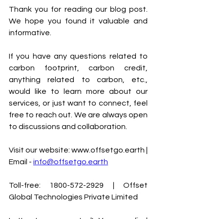
Thank you for reading our blog post. 
We hope you found it valuable and 
informative.
If you have any questions related to 
carbon footprint, carbon credit, 
anything related to carbon, etc., 
would like to learn more about our 
services, or just want to connect, feel 
free to reach out. We are always open 
to discussions and collaboration.
Visit our website: www.offsetgo.earth | 
Email - 
info@offsetgo.earth
Toll-free: 1800-572-2929 | Offset 
Global Technologies Private Limited 