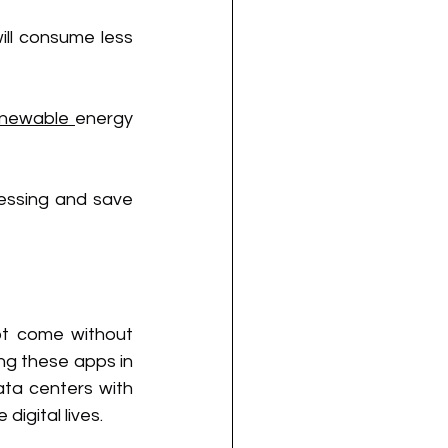
ll consume less 
enewable 
energy 
essing and save 
ot come without 
ng these apps in 
ata centers with 
igital lives.