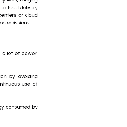
n food delivery 
enters or cloud 
bon emissions
.
a lot of power, 
on by avoiding 
tinuous use of 
gy consumed by 