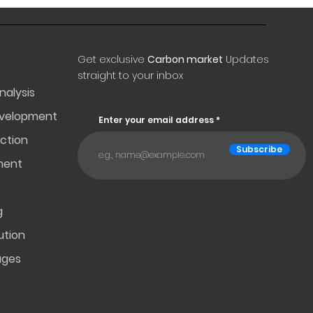
Get exclusive
Carbon market
Updates
straight to your inbox
nalysis
evelopment
Enter your email address
ction
Subscribe
ment
g
ution
ages