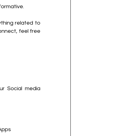
formative.
thing related to 
nnect, feel free 
r Social media 
Apps