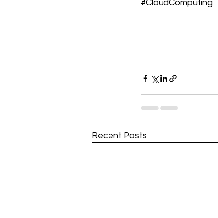
#CloudComputing
Recent Posts