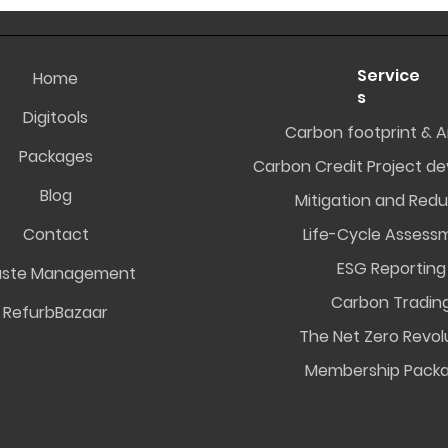
Service
Home
s
Digitools
Carbon footprint & A
Packages
Carbon Credit Project d
Blog
Mitigation and Redu
Contact
Life-Cycle Assess
ESG Reporting
ste Management
Carbon Tradin
RefurbBazaar
The Net Zero Revol
Membership Pack