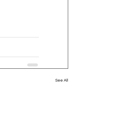
See All