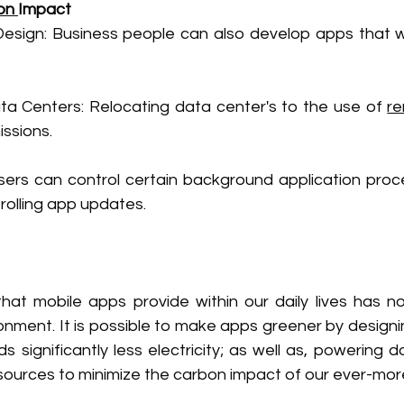
on 
Impact
Design: Business people can also develop apps that wi
 Centers: Relocating data center's to the use of 
r
ssions.
sers can control certain background application proc
rolling app updates.
at mobile apps provide within our daily lives has n
onment. It is possible to make apps greener by designi
significantly less electricity; as well as, powering d
urces to minimize the carbon impact of our ever-more d