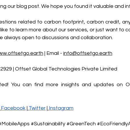
ng our blog post. We hope you found it valuable and in
stions related to carbon footprint, carbon credit, any
like to learn more about our services, or just want to co
e always open to discussions and collaboration.
ww.offsetgo.earth
 | Email - 
info@offsetgo.earth
-2929 | Offset Global Technologies Private Limited 
ted! You can find more insights and updates on Ou
Facebook
 |
Twitter
 |
Instagram
#MobileApps
#Sustainability
#GreenTech
#EcoFriendly