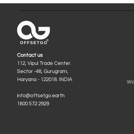
Contact us
112, Vipul Trade Center.
Sector -48, Gurugram,
Haryana - 122018. INDIA
Wa
info@offsetgo.earth
1800 572 2929