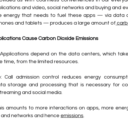
ications and video, social networks and buying and eve
 energy that needs to fuel these apps — via data c
phones and tablets — produces a large amount of
 car
ications Cause Carbon Dioxide Emissions
Applications depend on the data centers, which take 
 time, from the limited resources.
: Call admission control reduces energy consumpti
a storage and processing that is necessary for con
treaming and social media.
is amounts to more interactions on apps, more ener
s and networks and hence 
emissions
.