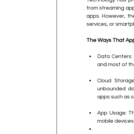
from streaming appl
apps. However, the
services, or smart
The Ways That Appl
Data Centers: 
and most of the
Cloud Storage
unbounded dat
apps such as s
App Usage: Th
mobile device