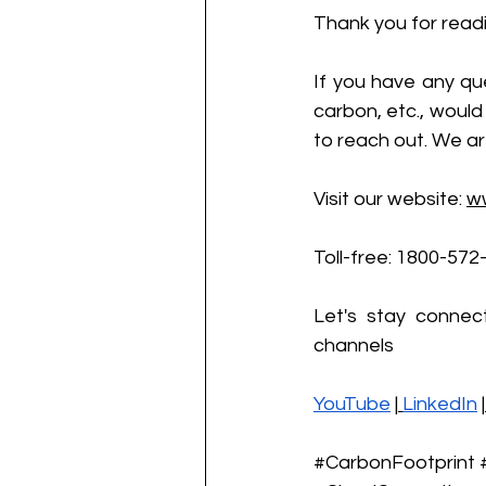
Thank you for readi
If you have any que
carbon, etc., would 
to reach out. We ar
Visit our website:
w
Toll-free: 1800-572
Let's stay connec
channels
YouTube
 |
LinkedIn
 |
#CarbonFootprint