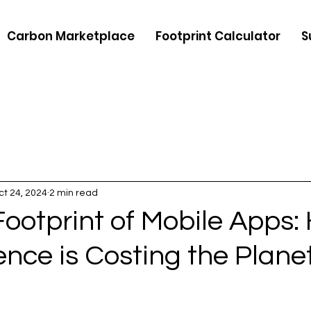
Carbon Marketplace
Footprint Calculator
S
ct 24, 2024
2 min read
ootprint of Mobile Apps:
nce is Costing the Plane
5 stars.