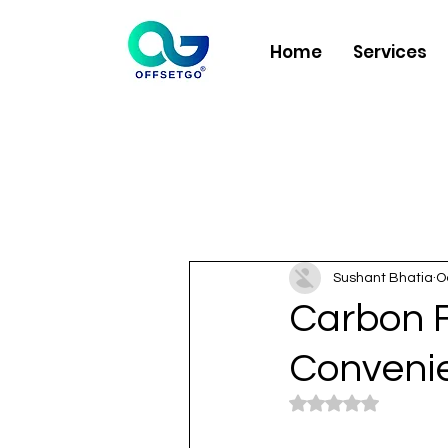
Home
Services
Sushant Bhatia
O
Carbon F
Convenie
Rated NaN out of 