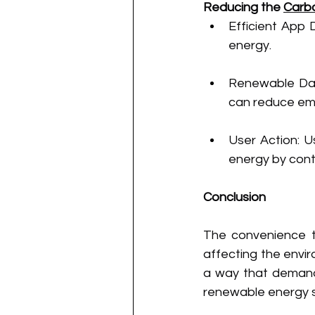
Reducing the 
Carb
Efficient App 
energy.
Renewable Data
can reduce emi
User Action: U
energy by cont
Conclusion
The convenience th
affecting the envir
a way that demands 
renewable energy so