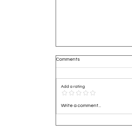
Comments
Add a rating
Practical Guide to Corporat
Write a comment...
Carbon Footprint