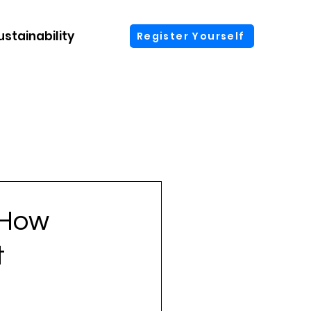
ustainability
More
Register Yourself
 How
t