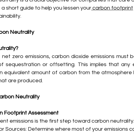
s a short guide to help you lessen your
 carbon footprint
nability.
on Neutrality
trality?
e net zero emissions, carbon dioxide emissions must b
 sequestration or offsetting. This implies that any e
n equivalent amount of carbon from the atmosphere 
hat are produced.
arbon Neutrality
on Footprint Assessment
nt emissions is the first step toward carbon neutrality.
jor Sources: Determine where most of your emissions c