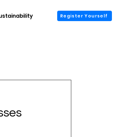
ustainability
More
Register Yourself
sses