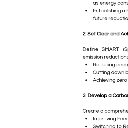
as energy cons
Establishing a 
future reductio
2. Set Clear and Ac
Define SMART (Spe
emission reductions
Reducing energ
Cutting down b
Achieving zero 
3. Develop a Carbo
Create a comprehen
Improving Ener
Switching to R