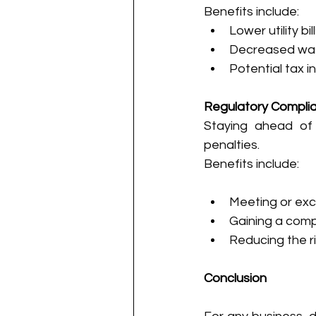
Benefits include:
Lower utility b
Decreased was
Potential tax 
Regulatory Compli
Staying ahead of 
penalties.
Benefits include:
Meeting or ex
Gaining a comp
Reducing the r
Conclusion