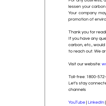
For any business, 
lessen your carbon 
Your company may s
promotion of envir
Thank you for readi
If you have any que
carbon, etc., would 
to reach out. We ar
Visit our website: 
w
Toll-free: 1800-572-
Let's stay connecte
channels
YouTube
 | 
LinkedIn
 |