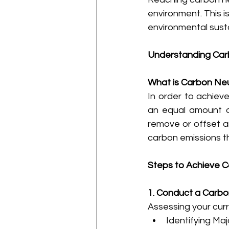
environment. This i
environmental sustai
Understanding Carb
What is Carbon Neu
In order to achiev
an equal amount of
remove or offset a
carbon emissions t
Steps to Achieve C
1. Conduct a Carb
Assessing your curre
Identifying Ma