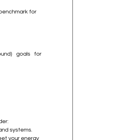
 benchmark for 
und) goals for 
der:
 and systems.
eet your energy 