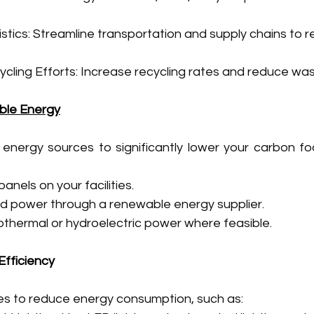
stics: Streamline transportation and supply chains to r
cling Efforts: Increase recycling rates and reduce was
ble Energy
 energy sources to significantly lower your carbon foo
 panels on your facilities.
d power through a renewable energy supplier.
eothermal or hydroelectric power where feasible.
Efficiency
s to reduce energy consumption, such as: