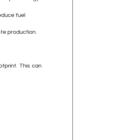
educe fuel 
te production.
tprint. This can 