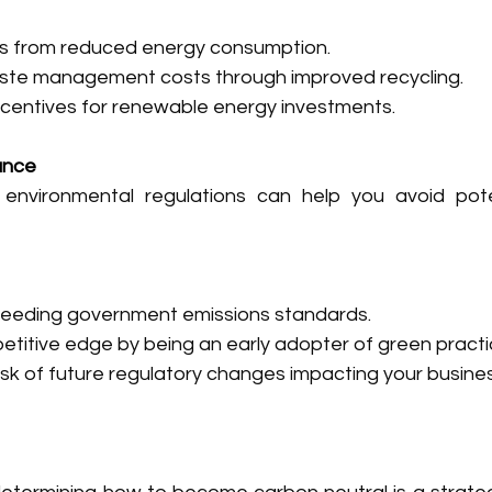
ills from reduced energy consumption.
te management costs through improved recycling.
incentives for renewable energy investments.
ance
environmental regulations can help you avoid poten
ceeding government emissions standards.
etitive edge by being an early adopter of green practi
isk of future regulatory changes impacting your busines