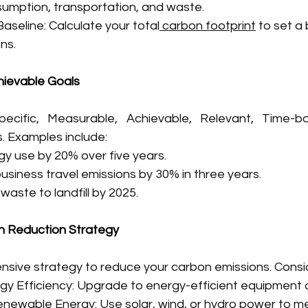
umption, transportation, and waste.
Baseline: Calculate your total
 carbon footprint
 to set a
ns.
hievable Goals
cific, Measurable, Achievable, Relevant, Time-bo
. Examples include:
y use by 20% over five years.
usiness travel emissions by 30% in three years.
waste to landfill by 2025.
n Reduction Strategy
sive strategy to reduce your carbon emissions. Consi
gy Efficiency: Upgrade to energy-efficient equipment
enewable Energy: Use solar, wind, or hydro power to m