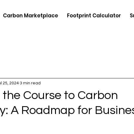
Carbon Marketplace
Footprint Calculator
S
ul 25, 2024
3 min read
 the Course to Carbon
ty: A Roadmap for Busine
5 stars.