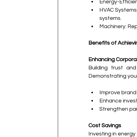
Energy-Efficie
HVAC Systems: U
systems.
Machinery: Rep
Benefits of Achievi
Enhancing Corpora
Building trust and
Demonstrating your
Improve brand
Enhance investo
Strengthen par
Cost Savings
Investing in energy