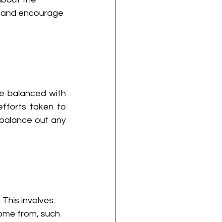
 and encourage 
e balanced with 
fforts taken to 
balance out any 
 This involves:
ome from, such 