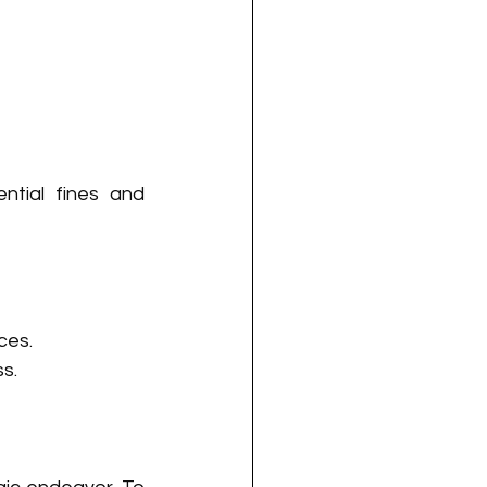
tial fines and 
ces.
s.