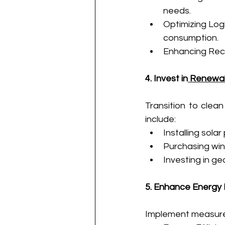
needs.
Optimizing Logi
consumption.
Enhancing Recy
4. Invest in
 Renewa
Transition to clean
include:
Installing solar
Purchasing win
Investing in g
5. Enhance Energy 
Implement measure