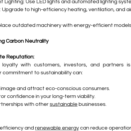
nt Lighting: Use LED lights and automated lighting syst
pgrade to high-efficiency heating, ventilation, and air
lace outdated machinery with energy-efficient models
ng Carbon Neutrality
te Reputation:
 loyalty with customers, investors, and partners is
 commitment to sustainability can:
 image and attract eco-conscious consumers.
r confidence in your long-term viability.
tnerships with other 
sustainable
 businesses.
 efficiency and 
renewable energy
 can reduce operation