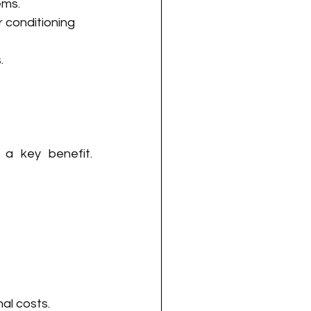
ems.
 conditioning 
.
 a key benefit. 
al costs. 