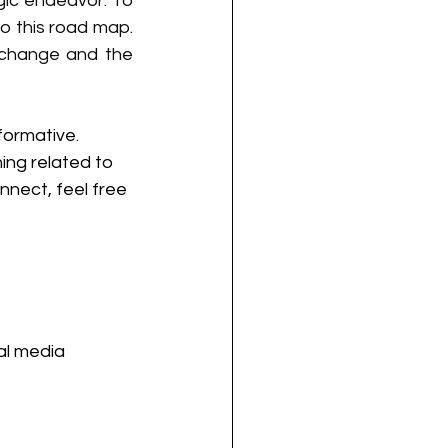
ic endeavor. To 
 this road map. 
 change and the 
formative.
ing related to 
nnect, feel free 
al media 