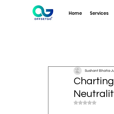
Home
Services
Sushant Bhatia
J
Charting
Neutrali
Rated NaN out of 