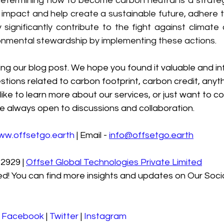
determining how to become carbon neutral is a strateg
impact and help create a sustainable future, adhere to
ignificantly contribute to the fight against climate
onmental stewardship by implementing these actions.
ng our blog post. We hope you found it valuable and in
stions related to carbon footprint, carbon credit, anyth
like to learn more about our services, or just want to co
e always open to discussions and collaboration.
ww.offsetgo.earth
 | Email - 
info@offsetgo.earth
2929 | 
Offset Global Technologies Private Limited
d! You can find more insights and updates on Our Soci
 
Facebook
 | 
Twitter
 | 
Instagram