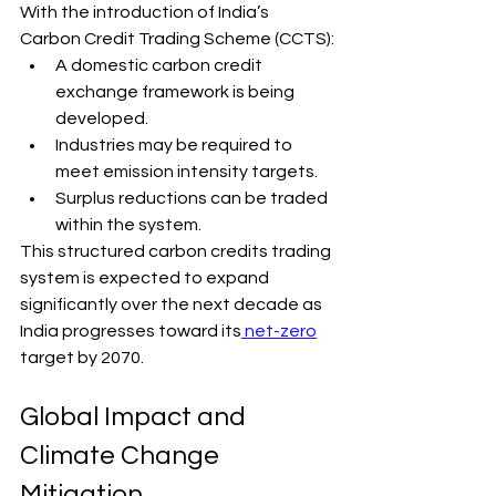
With the introduction of India’s 
Carbon Credit Trading Scheme (CCTS):
A domestic carbon credit 
exchange framework is being 
developed.
Industries may be required to 
meet emission intensity targets.
Surplus reductions can be traded 
within the system.
This structured carbon credits trading 
system is expected to expand 
significantly over the next decade as 
India progresses toward its
 net-zero
target by 2070.
Global Impact and 
Climate Change 
Mitigation