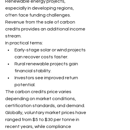
Renewable energy projects, 
especially in developing regions, 
often face funding challenges. 
Revenue from the sale of carbon 
credits provides an additional income 
stream.
In practical terms:
Early-stage solar or wind projects 
can recover costs faster.
Rural renewable projects gain 
financial stability.
Investors see improved return 
potential.
The carbon credits price varies 
depending on market conditions, 
certification standards, and demand. 
Globally, voluntary market prices have 
ranged from $5 to $30 per tonne in 
recent years, while compliance 