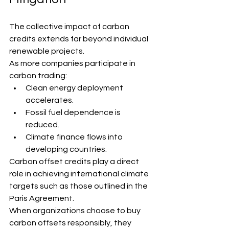
The collective impact of carbon 
credits extends far beyond individual 
renewable projects.
As more companies participate in 
carbon trading:
Clean energy deployment 
accelerates.
Fossil fuel dependence is 
reduced.
Climate finance flows into 
developing countries.
Carbon offset credits play a direct 
role in achieving international climate 
targets such as those outlined in the 
Paris Agreement.
When organizations choose to buy 
carbon offsets responsibly, they 