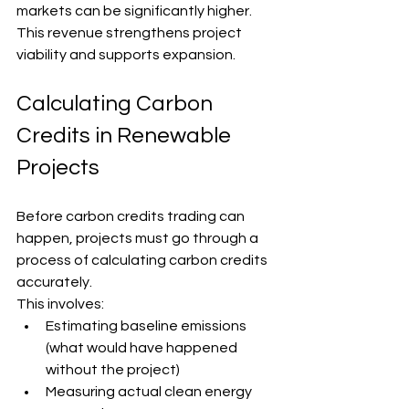
markets can be significantly higher.
This revenue strengthens project 
viability and supports expansion.
Calculating Carbon 
Credits in Renewable 
Projects
Before carbon credits trading can 
happen, projects must go through a 
process of calculating carbon credits 
accurately.
This involves:
Estimating baseline emissions 
(what would have happened 
without the project)
Measuring actual clean energy 