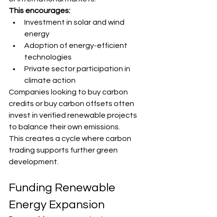
This encourages:
Investment in solar and wind 
energy
Adoption of energy-efficient 
technologies
Private sector participation in 
climate action
Companies looking to buy carbon 
credits or buy carbon offsets often 
invest in verified renewable projects 
to balance their own emissions.
This creates a cycle where carbon 
trading supports further green 
development.
Funding Renewable 
Energy Expansion