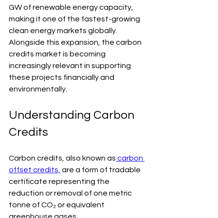
GW of renewable energy capacity, 
making it one of the fastest-growing 
clean energy markets globally. 
Alongside this expansion, the carbon 
credits market is becoming 
increasingly relevant in supporting 
these projects financially and 
environmentally
.
Understanding Carbon 
Credits
Carbon credits, also known as
 carbon 
offset credits,
 are a form of tradable 
certificate representing the 
reduction or removal of one metric 
tonne of CO₂ or equivalent 
greenhouse gases.