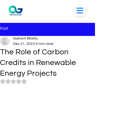
Post
Sushant Bhatia
Dec 21, 2023
4 min read
The Role of Carbon
Credits in Renewable
Energy Projects
Rated NaN out of 5 stars.