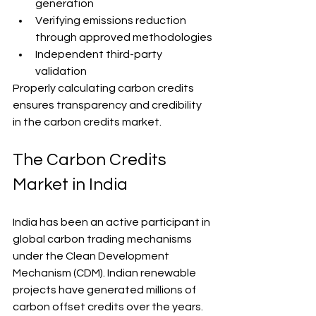
generation
Verifying emissions reduction 
through approved methodologies
Independent third-party 
validation
Properly calculating carbon credits 
ensures transparency and credibility 
in the carbon credits market.
The Carbon Credits 
Market in India
India has been an active participant in 
global carbon trading mechanisms 
under the Clean Development 
Mechanism (CDM). Indian renewable 
projects have generated millions of 
carbon offset credits over the years.