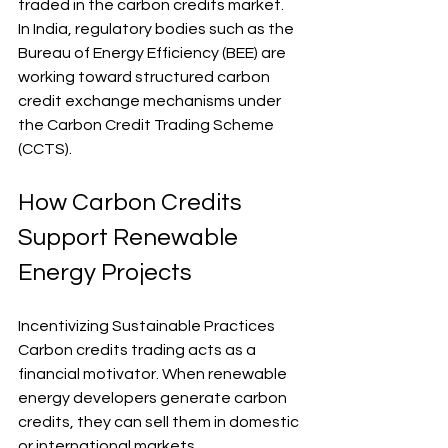
traded in the carbon credits market.
In India, regulatory bodies such as the 
Bureau of Energy Efficiency (BEE) are 
working toward structured carbon 
credit exchange mechanisms under 
the Carbon Credit Trading Scheme 
(CCTS).
How Carbon Credits 
Support Renewable 
Energy Projects
Incentivizing Sustainable Practices 
Carbon credits trading acts as a 
financial motivator. When renewable 
energy developers generate carbon 
credits, they can sell them in domestic 
or international markets.