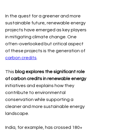
In the quest for a greener and more 
sustainable future, renewable energy 
projects have emerged as key players 
in mitigating climate change. One 
often-overlooked but critical aspect 
of these projects is the generation of 
carbon credits
.
This
 blog explores the significant role 
of carbon credits in renewable energy
initiatives and explains how they 
contribute to environmental 
conservation while supporting a 
cleaner and more sustainable energy 
landscape.
India, for example, has crossed 180+ 