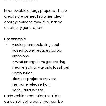
In renewable energy projects, these 
credits are generated when clean 
energy replaces fossil fuel-based 
electricity generation. 
For example:
A solar plant replacing coal-
based power reduces carbon 
emissions.
A wind energy farm generating 
clean electricity avoids fossil fuel 
combustion.
Biomass projects prevent 
methane release from 
agricultural waste.
Each verified reduction results in 
carbon offset credits that can be 