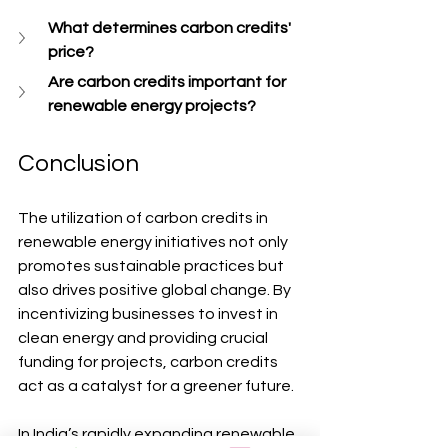
What determines carbon credits' 
price?
Are carbon credits important for 
renewable energy projects?
Conclusion
The utilization of carbon credits in 
renewable energy initiatives not only 
promotes sustainable practices but 
also drives positive global change. By 
incentivizing businesses to invest in 
clean energy and providing crucial 
funding for projects, carbon credits 
act as a catalyst for a greener future.
In India’s rapidly expanding renewable 