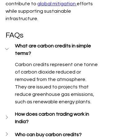
contribute to 
global mitigation 
efforts 
while supporting sustainable 
infrastructure.
FAQs
What are carbon credits in simple 
terms?
Carbon credits represent one tonne 
of carbon dioxide reduced or 
removed from the atmosphere. 
They are issued to projects that 
reduce greenhouse gas emissions, 
such as renewable energy plants.
How does carbon trading work in 
India?
Who can buy carbon credits?