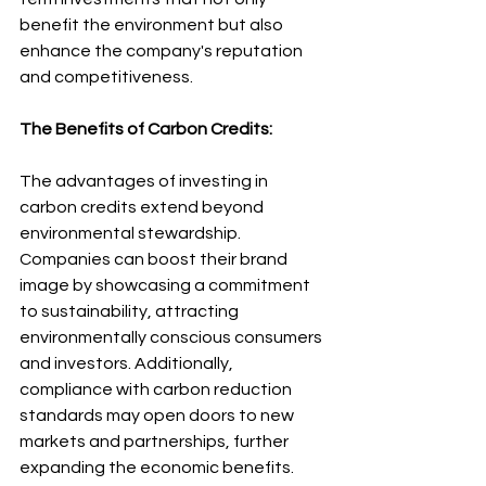
benefit the environment but also 
enhance the company's reputation 
and competitiveness.
The Benefits of Carbon Credits:
The advantages of investing in 
carbon credits extend beyond 
environmental stewardship. 
Companies can boost their brand 
image by showcasing a commitment 
to sustainability, attracting 
environmentally conscious consumers 
and investors. Additionally, 
compliance with carbon reduction 
standards may open doors to new 
markets and partnerships, further 
expanding the economic benefits.