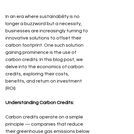
In an era where sustainability is no 
longer a buzzword but a necessity, 
businesses are increasingly turning to 
innovative solutions to offset their 
carbon footprint. One such solution 
gaining prominence is the use of 
carbon credits. In this blog post, we 
delve into the economics of carbon 
credits, exploring their costs, 
benefits, and return on investment 
(ROI).
Understanding Carbon Credits:
Carbon credits operate on a simple 
principle — companies that reduce 
their greenhouse gas emissions below 