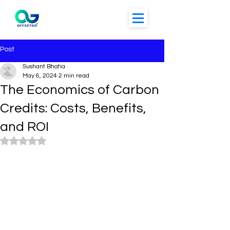
Post
Sushant Bhatia
May 6, 2024
2 min read
The Economics of Carbon
Credits: Costs, Benefits,
and ROI
Rated NaN out of 5 stars.