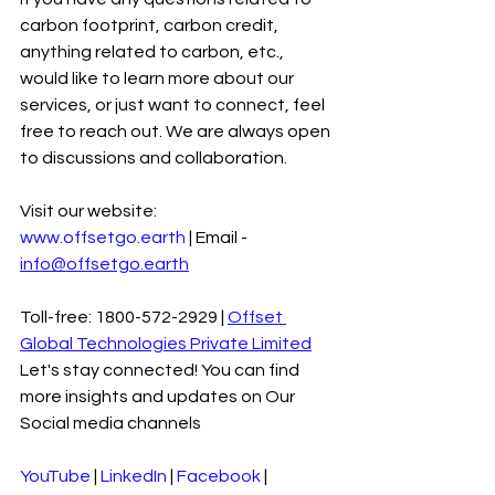
carbon footprint, carbon credit, 
anything related to carbon, etc., 
would like to learn more about our 
services, or just want to connect, feel 
free to reach out. We are always open 
to discussions and collaboration.
Visit our website: 
www.offsetgo.earth
 | Email - 
info@offsetgo.earth
Toll-free: 1800-572-2929 | 
Offset 
Global Technologies Private Limited
Let's stay connected! You can find 
more insights and updates on Our 
Social media channels
YouTube
 | 
LinkedIn
 | 
Facebook
 | 