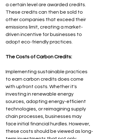
a certain level are awarded credits. 
These credits can then be sold to 
other companies that exceed their 
emissions limit, creating a market-
driven incentive for businesses to 
adopt eco-friendly practices.
The Costs of Carbon Credits:
Implementing sustainable practices 
to earn carbon credits does come 
with upfront costs. Whether it's 
investing in renewable energy 
sources, adopting energy-efficient 
technologies, or reimagining supply 
chain processes, businesses may 
face initial financial hurdles. However, 
these costs should be viewed as long-
term investments that not only 