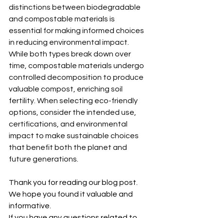
distinctions between biodegradable 
and compostable materials is 
essential for making informed choices 
in reducing environmental impact. 
While both types break down over 
time, compostable materials undergo 
controlled decomposition to produce 
valuable compost, enriching soil 
fertility. When selecting eco-friendly 
options, consider the intended use, 
certifications, and environmental 
impact to make sustainable choices 
that benefit both the planet and 
future generations.
Thank you for reading our blog post. 
We hope you found it valuable and 
informative.
If you have any questions related to 