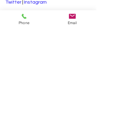
Twitter
 | 
Instagram
#SustainableBusiness
Phone
Email
#CarbonCredits
#GreenEconomy
#ClimateAction
#EcoFriendlyBusiness
#SustainabilityROI
See All
Recent Posts