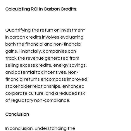
Calculating ROI in Carbon Credits:
Quantifying the return on investment 
in carbon credits involves evaluating 
both the financial and non-financial 
gains. Financially, companies can 
track the revenue generated from 
selling excess credits, energy savings, 
and potential tax incentives. Non-
financial returns encompass improved 
stakeholder relationships, enhanced 
corporate culture, and a reduced risk 
of regulatory non-compliance.
Conclusion
In conclusion, understanding the 