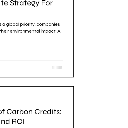
te Strategy For
 their environmental impact. A
f Carbon Credits:
 and ROI