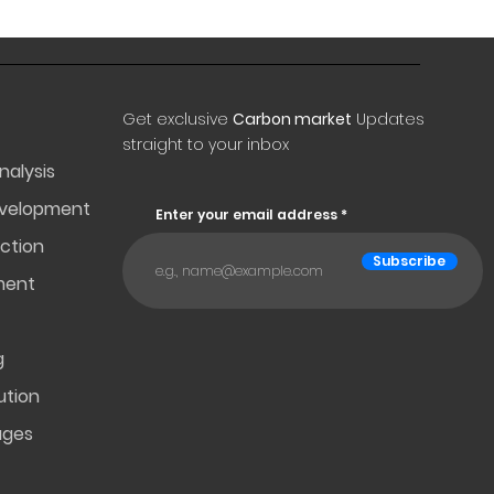
Get exclusive
Carbon market
Updates
straight to your inbox
nalysis
evelopment
Enter your email address
ction
Subscribe
ment
g
ution
ages