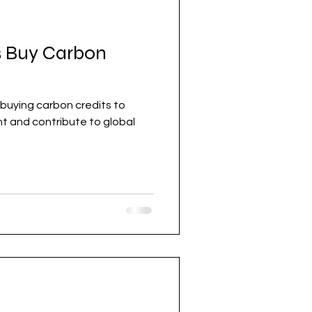
 Buy Carbon
buying carbon credits to
obal