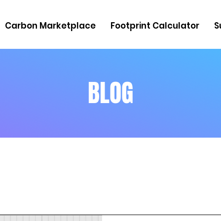
Carbon Marketplace
Footprint Calculator
S
BLOG