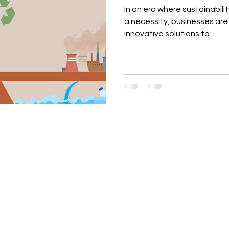
In an era where sustainabili
a necessity, businesses are 
innovative solutions to...