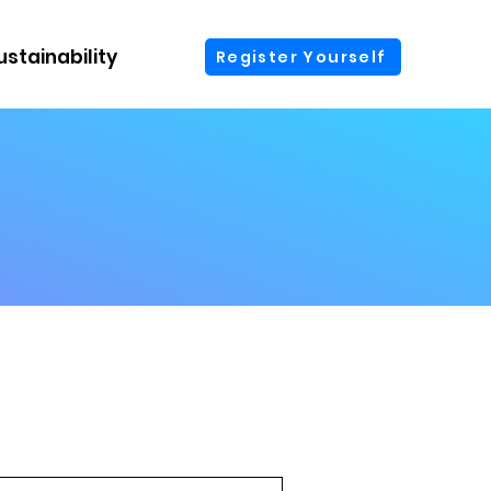
ustainability
More
Register Yourself