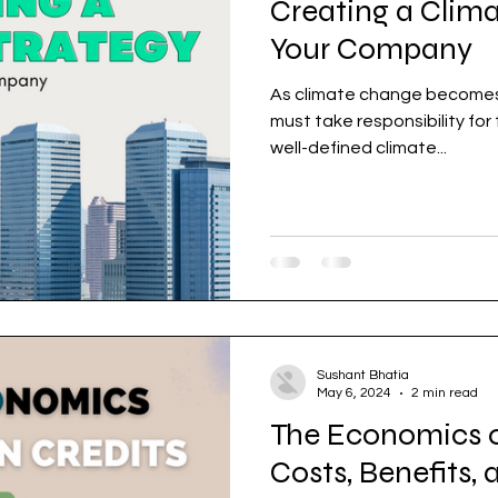
Creating a Clima
Your Company
As climate change becomes a global priority, companies
must take responsibility for
well-defined climate...
Sushant Bhatia
May 6, 2024
2 min read
The Economics o
Costs, Benefits,