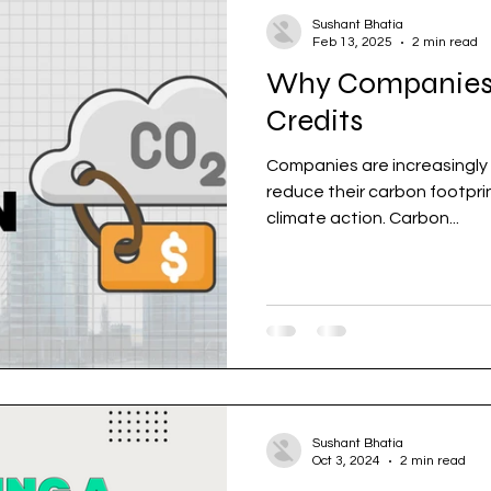
Sushant Bhatia
Feb 13, 2025
2 min read
Why Companies
Credits
Companies are increasingly 
reduce their carbon footprint and contribute to gl
climate action. Carbon...
Sushant Bhatia
Oct 3, 2024
2 min read