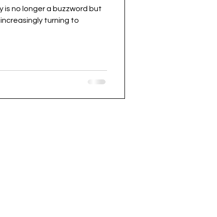
ty is no longer a buzzword but
increasingly turning to