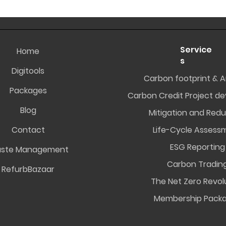
Service
Home
s
Digitools
Carbon footprint & A
Packages
Carbon Credit Project d
Blog
Mitigation and Redu
Contact
Life-Cycle Assess
ESG Reporting
ste Management
Carbon Tradin
RefurbBazaar
The Net Zero Revol
Membership Pack