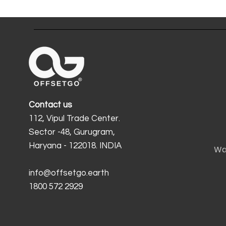
Contact us
112, Vipul Trade Center.
Sector -48, Gurugram,
Haryana - 122018. INDIA
Wa
info@offsetgo.earth
1800 572 2929