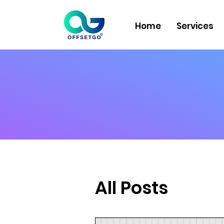
Home
Services
All Posts