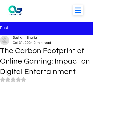
Post
Sushant Bhatia
Oct 31, 2024
2 min read
The Carbon Footprint of
Online Gaming: Impact on
Digital Entertainment
Rated NaN out of 5 stars.