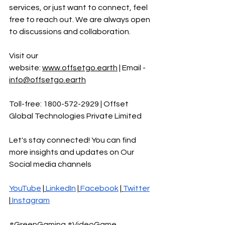
services, or just want to connect, feel 
free to reach out. We are always open 
to discussions and collaboration.
Visit our 
website:
www.offsetgo.earth
 | Email - 
info@offsetgo.earth
Toll-free: 1800-572-2929 | Offset 
Global Technologies Private Limited 
Let's stay connected! You can find 
more insights and updates on Our 
Social media channels
YouTube
 |
LinkedIn
 |
Facebook
 |
Twitter
|
Instagram
#GreenGaming
#VideoGame