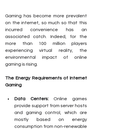
Gaming has become more prevalent 
on the internet, so much so that this 
incurred convenience has an 
associated catch. Indeed, for the 
more than 100 million players 
experiencing virtual reality, the 
environmental impact of online 
gaming is rising.
The Energy Requirements of Internet 
Gaming
Data Centers: 
Online games 
provide support from server hosts 
and gaming control, which are 
mostly based on energy 
consumption from non-renewable 