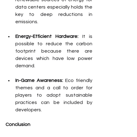
data centers especially holds the 
key to deep reductions in 
emissions.
Energy-Efficient Hardware:
 It is 
possible to reduce the carbon 
footprint because there are 
devices which have low power 
demand.
In-Game Awareness: 
Eco friendly 
themes and a call to order for 
players to adopt sustainable 
practices can be included by 
developers.
Conclusion