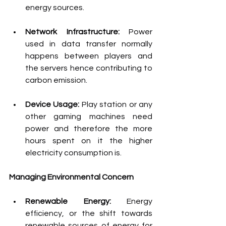
energy sources.
Network Infrastructure: 
Power 
used in data transfer normally 
happens between players and 
the servers hence contributing to 
carbon emission.
Device Usage: 
Play station or any 
other gaming machines need 
power and therefore the more 
hours spent on it the higher 
electricity consumption is.
Managing Environmental Concern
Renewable Energy: 
Energy 
efficiency, or the shift towards 
renewable sources of energy for 