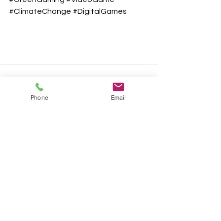
#ClimateChange
#DigitalGames
Phone
Email
See All
Recent Posts