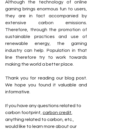
Although the technology of online 
gaming brings enormous fun to users, 
they are in fact accompanied by 
extensive carbon emissions. 
Therefore, through the promotion of 
sustainable practices and use of 
renewable energy, the gaming 
industry can help. Population in that 
line therefore try to work towards 
making the world a better place.
Thank you for reading our blog post. 
We hope you found it valuable and 
informative.
If you have any questions related to 
carbon footprint, 
carbon credit
, 
anything related to carbon, etc., 
would like to learn more about our 