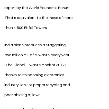
report by the World Economic Forum. 
That’s equivalent to the mass of more 
than 4,500 Eiffel Towers.
India alone produces a staggering 
two million MT of e-waste every year 
(The Global E-waste Monitor 2017), 
thanks to its booming electronics 
industry, lack of proper recycling and 
poor abiding of laws.