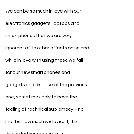
We can be so much in love with our 
electronics gadgets, laptops and 
smartphones that we are very 
ignorant of its other effects on us and 
while in love with using these we fall 
for our new smartphones and 
gadgets and dispose of the previous 
one, sometimes only to have the 
feeling of technical supremacy – no 
matter how much we loved it, it is 
discarded very mercilessly, 