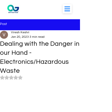
Post
Viresh Keshri
Jan 20, 2023
3 min read
Dealing with the Danger in
our Hand -
Electronics/Hazardous
Waste
Rated NaN out of 5 stars.