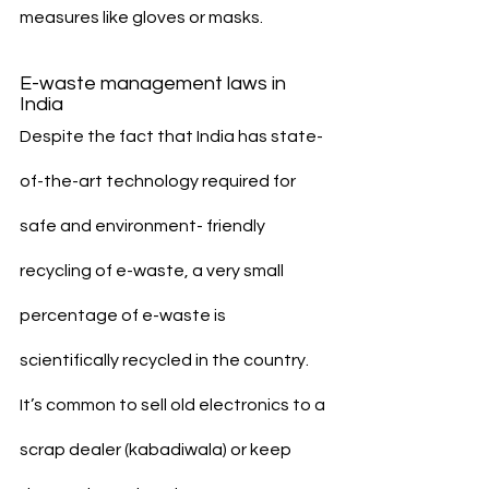
measures like gloves or masks.
E-waste management laws in 
India
Despite the fact that India has state-
of-the-art technology required for 
safe and environment- friendly 
recycling of e-waste, a very small 
percentage of e-waste is 
scientifically recycled in the country. 
It’s common to sell old electronics to a 
scrap dealer (kabadiwala) or keep 