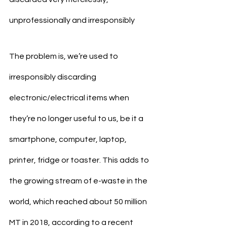
unprofessionally and irresponsibly
The problem is, we’re used to 
irresponsibly discarding 
electronic/electrical items when 
they’re no longer useful to us, be it a 
smartphone, computer, laptop, 
printer, fridge or toaster. This adds to 
the growing stream of e-waste in the 
world, which reached about 50 million 
MT in 2018, according to a recent 