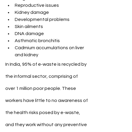
Reproductive issues
Kidney damage
Developmental problems
Skin ailments
DNA damage
Asthmatic bronchitis
Cadmium accumulations on liver 
and kidney
In India, 95% of e-waste is recycled by 
the informal sector, comprising of 
over 1 million poor people. These 
workers have little to no awareness of 
the health risks posed by e-waste, 
and they work without any preventive 