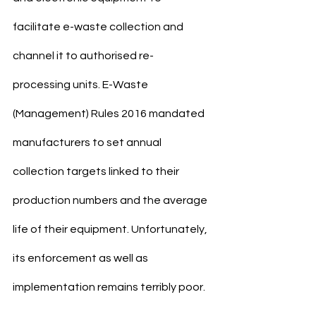
facilitate e-waste collection and 
channel it to authorised re- 
processing units. E-Waste 
(Management) Rules 2016 mandated 
manufacturers to set annual 
collection targets linked to their 
production numbers and the average 
life of their equipment. Unfortunately, 
its enforcement as well as 
implementation remains terribly poor.