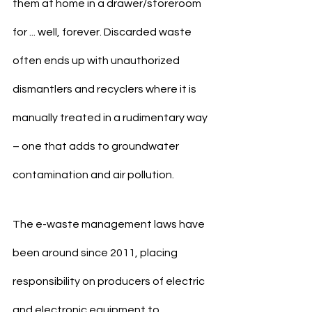
them at home in a drawer/storeroom 
for ... well, forever. Discarded waste 
often ends up with unauthorized 
dismantlers and recyclers where it is 
manually treated in a rudimentary way 
– one that adds to groundwater 
contamination and air pollution.
The e-waste management laws have 
been around since 2011, placing 
responsibility on producers of electric 
and electronic equipment to 