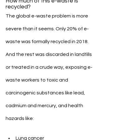
How much of this e-waste is 
recycled?
The global e-waste problem is more 
severe than it seems. Only 20% of e-
waste was formally recycled in 2018. 
And the rest was discarded in landfills 
or treated in a crude way, exposing e-
waste workers to toxic and 
carcinogenic substances like lead, 
cadmium and mercury, and health 
hazards like:
Lung cancer