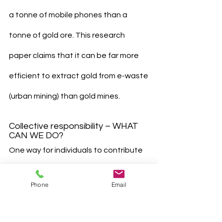
a tonne of mobile phones than a 
tonne of gold ore. This research 
paper claims that it can be far more 
efficient to extract gold from e-waste 
(urban mining) than gold mines.
Collective responsibility – WHAT 
CAN WE DO?
One way for individuals to contribute 
to the environment is getting rid of 
Phone
Email
the habit of hoarding e- waste at 
home, which prevents recycling of 