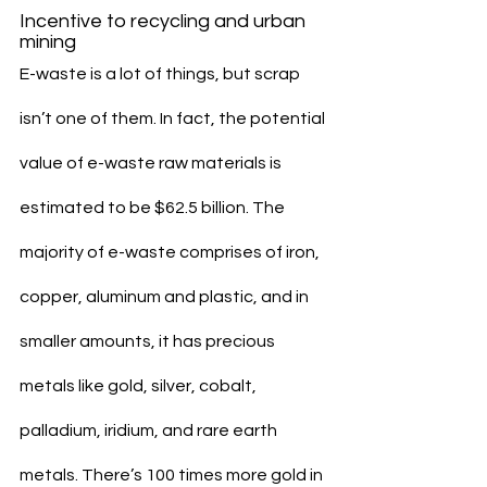
Incentive to recycling and urban 
mining
E-waste is a lot of things, but scrap 
isn’t one of them. In fact, the potential 
value of e-waste raw materials is 
estimated to be $62.5 billion. The 
majority of e-waste comprises of iron, 
copper, aluminum and plastic, and in 
smaller amounts, it has precious 
metals like gold, silver, cobalt, 
palladium, iridium, and rare earth 
metals. There’s 100 times more gold in 