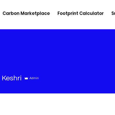
Carbon Marketplace
Footprint Calculator
S
 Keshri
Admin