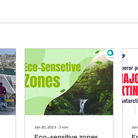
Jan 20, 2023
∙
3
min
Jan
Eco-sensitive zones
E