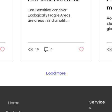
ma
Eco-Sensitive Zones or
ex
Ecologically Fragile Areas
Acc
are areas in India notified
A
stu
by the Ministry of
glo
Environment, Forests
tra
and Climate Change, Go
mo
an
19
0
bec
Load More
Service
Home
s