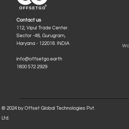
Contact us
112, Vipul Trade Center.
Sector -48, Gurugram,
Haryana - 122018. INDIA
Wa
info@offsetgo.earth
1800 572 2929
© 2024 by Offset Global Technologies Pvt.
Ltd.