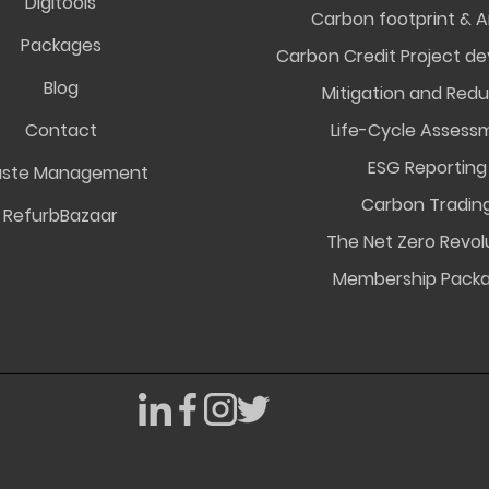
Digitools
Carbon footprint & A
Packages
Carbon Credit Project d
Blog
Mitigation and Redu
Contact
Life-Cycle Assess
ESG Reporting
ste Management
Carbon Tradin
RefurbBazaar
The Net Zero Revol
Membership Pack