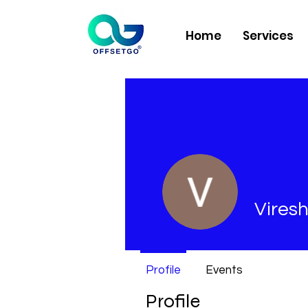
Home
Services
Viresh
Profile
Events
Profile