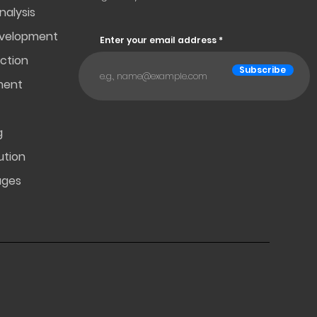
nalysis
evelopment
Enter your email address
ction
Subscribe
ment
g
ution
ages