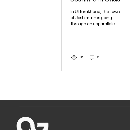
In Uttarakhand, the town
of Joshimath is going
through an unparalleled
catastrophe. Roads and
the town's many homes,
businesses, and...
18
0