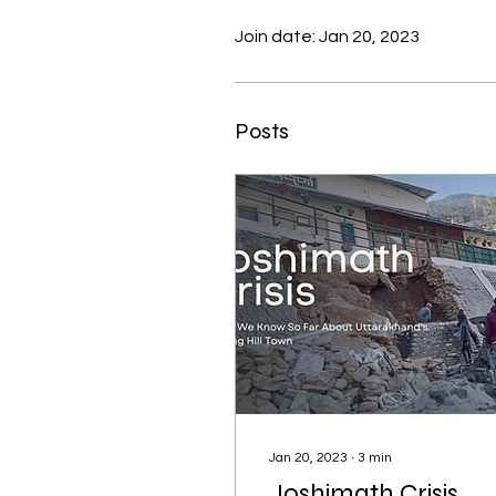
Join date: Jan 20, 2023
Posts
Jan 20, 2023
∙
3
min
Joshimath Crisis