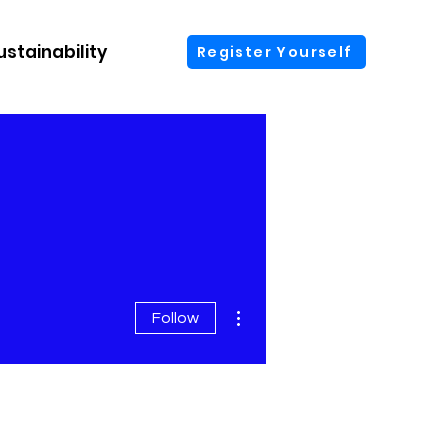
ustainability
More
Register Yourself
More actions
Follow