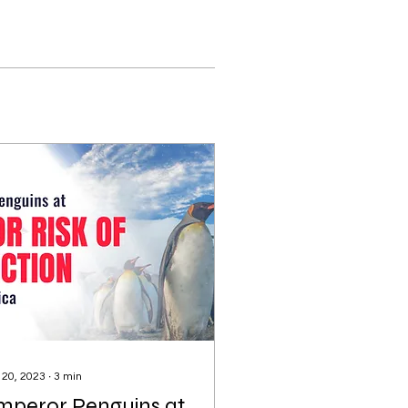
 20, 2023
∙
3
min
mperor Penguins at