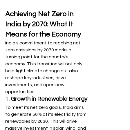
Achieving Net Zero in 
India by 2070: What It 
Means for the Economy
India’s commitment to reaching
 net 
zero
 emissions by 2070 marks a 
turning point for the country’s 
economy. This transition will not only 
help fight climate change but also 
reshape key industries, drive 
investments, and open new 
opportunities.
1. Growth in Renewable Energy
To meet its net zero goals, India aims 
to generate 50% of its electricity from 
renewables by 2030. This will drive 
massive investment in solar, wind, and 