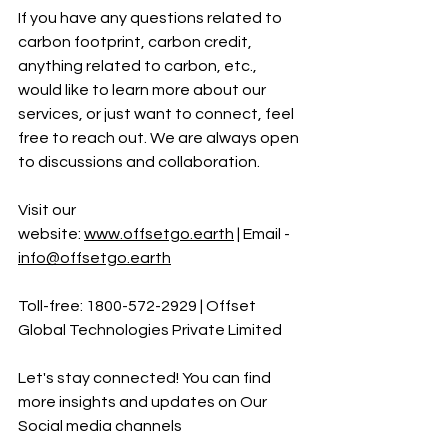
If you have any questions related to 
carbon footprint, carbon credit, 
anything related to carbon, etc., 
would like to learn more about our 
services, or just want to connect, feel 
free to reach out. We are always open 
to discussions and collaboration.
Visit our 
website:
www.offsetgo.earth
 | Email - 
info@offsetgo.earth
Toll-free: 1800-572-2929 | Offset 
Global Technologies Private Limited 
Let's stay connected! You can find 
more insights and updates on Our 
Social media channels