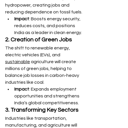
hydropower, creating jobs and 
reducing dependence on fossil fuels.
Impact
: Boosts energy security, 
reduces costs, and positions 
India as a leader in clean energy.
2. Creation of Green Jobs
The shift to renewable energy, 
electric vehicles (EVs), and 
sustainable
 agriculture will create 
millions of green jobs, helping to 
balance job losses in carbon-heavy 
industries like coal.
Impact
: Expands employment 
opportunities and strengthens 
India’s global competitiveness.
3. Transforming Key Sectors
Industries like transportation, 
manufacturing, and agriculture will 