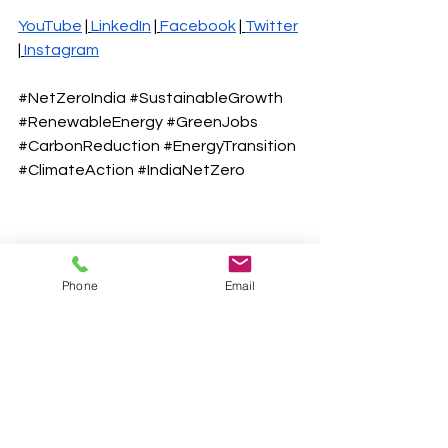
YouTube
 |
LinkedIn
 |
Facebook
 |
Twitter
|
Instagr
am
#NetZeroIndia
#SustainableGrowth
#RenewableEnergy
#GreenJobs
#CarbonReduction
#EnergyTransition
#ClimateAction
#IndiaNetZero
Phone
Email
See All
Recent Posts