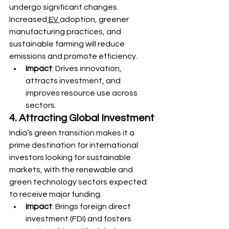
undergo significant changes. 
Increased
 EV 
adoption, greener 
manufacturing practices, and 
sustainable farming will reduce 
emissions and promote efficiency.
Impact
: Drives innovation, 
attracts investment, and 
improves resource use across 
sectors.
4. Attracting Global Investment
India’s green transition makes it a 
prime destination for international 
investors looking for sustainable 
markets, with the renewable and 
green technology sectors expected 
to receive major funding.
Impact
: Brings foreign direct 
investment (FDI) and fosters 