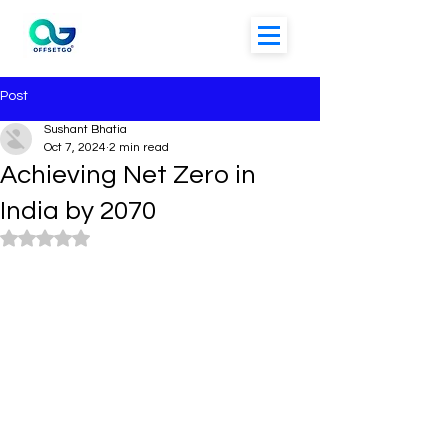
Post
Sushant Bhatia
Oct 7, 2024
2 min read
Achieving Net Zero in
India by 2070
Rated NaN out of 5 stars.