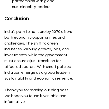
partnerships with global 
sustainability leaders.
Conclusion
India’s path to net zero by 2070 offers 
both 
economic
 opportunities and 
challenges. The shift to green 
industries will bring growth, jobs, and 
investments, while the government 
must ensure a just transition for 
affected sectors. With smart policies, 
India can emerge as a global leader in 
sustainability and economic resilience.
Thank you for reading our blog post. 
We hope you found it valuable and 
informative.