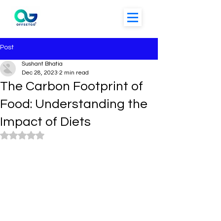
Post
Sushant Bhatia
Dec 28, 2023
2 min read
The Carbon Footprint of
Food: Understanding the
Impact of Diets
Rated NaN out of 5 stars.