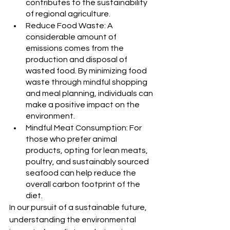
contributes to the sustainability 
of regional agriculture.
Reduce Food Waste: A 
considerable amount of 
emissions comes from the 
production and disposal of 
wasted food. By minimizing food 
waste through mindful shopping 
and meal planning, individuals can 
make a positive impact on the 
environment.
Mindful Meat Consumption: For 
those who prefer animal 
products, opting for lean meats, 
poultry, and sustainably sourced 
seafood can help reduce the 
overall carbon footprint of the 
diet.
In our pursuit of a sustainable future, 
understanding the environmental 