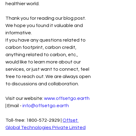
healthier world.
Thank you for reading our blog post. 
We hope you found it valuable and 
informative.
If you have any questions related to 
carbon footprint, carbon credit, 
anything related to carbon, etc., 
would like to learn more about our 
services, or just want to connect, feel 
free to reach out. We are always open 
to discussions and collaboration.
Visit our website: 
www.offsetgo.earth
| Email - 
info@offsetgo.earth
Toll-free: 1800-572-2929 | 
Offset 
Global Technologies Private Limited