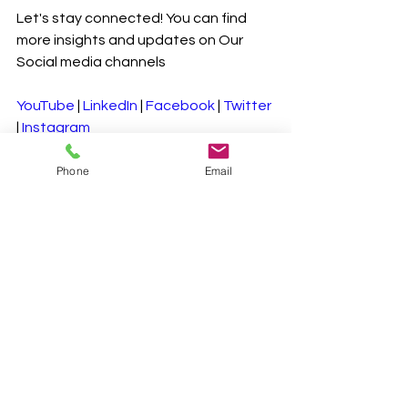
Let's stay connected! You can find 
more insights and updates on Our 
Social media channels
YouTube
 | 
LinkedIn
 | 
Facebook
 | 
Twitter
| 
Instagram
Phone
Email
#SustainableDiets
#ClimateFriendlyEating
#GreenLiving
#PlantBased
#ReduceFoodWaste
#SustainableLiving
#HealthyPlanet
#EnvironmentalImpact
See All
Recent Posts