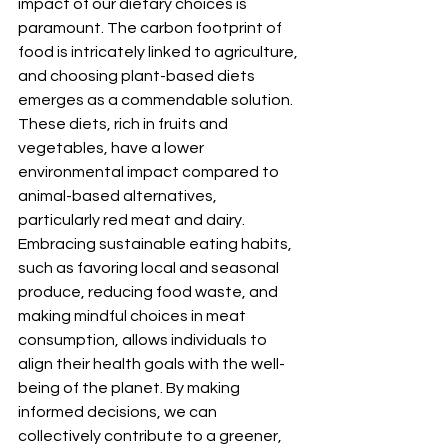
impact of our dietary choices is 
paramount. The carbon footprint of 
food is intricately linked to agriculture, 
and choosing plant-based diets 
emerges as a commendable solution. 
These diets, rich in fruits and 
vegetables, have a lower 
environmental impact compared to 
animal-based alternatives, 
particularly red meat and dairy. 
Embracing sustainable eating habits, 
such as favoring local and seasonal 
produce, reducing food waste, and 
making mindful choices in meat 
consumption, allows individuals to 
align their health goals with the well-
being of the planet. By making 
informed decisions, we can 
collectively contribute to a greener, 