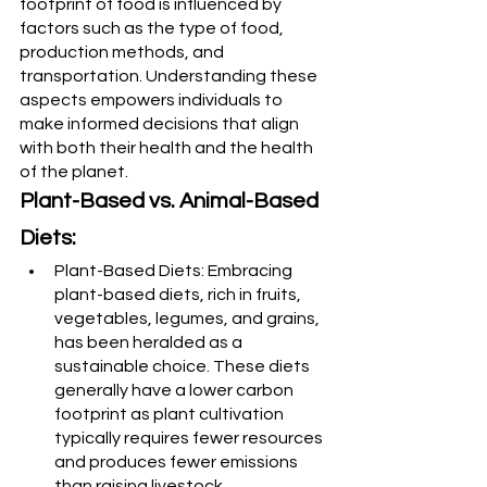
footprint of food is influenced by 
factors such as the type of food, 
production methods, and 
transportation. Understanding these 
aspects empowers individuals to 
make informed decisions that align 
with both their health and the health 
of the planet.
Plant-Based vs. Animal-Based 
Diets:
Plant-Based Diets: Embracing 
plant-based diets, rich in fruits, 
vegetables, legumes, and grains, 
has been heralded as a 
sustainable choice. These diets 
generally have a lower carbon 
footprint as plant cultivation 
typically requires fewer resources 
and produces fewer emissions 
than raising livestock.