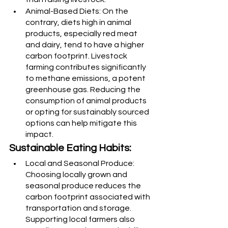
Animal-Based Diets: On the 
contrary, diets high in animal 
products, especially red meat 
and dairy, tend to have a higher 
carbon footprint. Livestock 
farming contributes significantly 
to methane emissions, a potent 
greenhouse gas. Reducing the 
consumption of animal products 
or opting for sustainably sourced 
options can help mitigate this 
impact.
Sustainable Eating Habits:
Local and Seasonal Produce: 
Choosing locally grown and 
seasonal produce reduces the 
carbon footprint associated with 
transportation and storage. 
Supporting local farmers also 