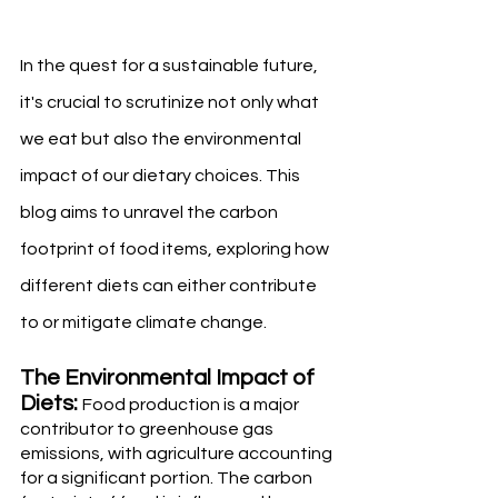
In the quest for a sustainable future, 
it's crucial to scrutinize not only what 
we eat but also the environmental 
impact of our dietary choices. This 
blog aims to unravel the carbon 
footprint of food items, exploring how 
different diets can either contribute 
to or mitigate climate change.
The Environmental Impact of 
Diets: 
Food production is a major 
contributor to greenhouse gas 
emissions, with agriculture accounting 
for a significant portion. The carbon 