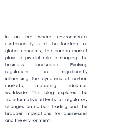
In an era where environmental 
sustainability is at the forefront of 
global concerns, the carbon market 
plays a pivotal role in shaping the 
business landscape. Evolving 
regulations are significantly 
influencing the dynamics of carbon 
markets, impacting industries 
worldwide. This blog explores the 
transformative effects of regulatory 
changes on carbon trading and the 
broader implications for businesses 
and the environment.