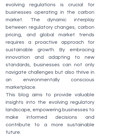
evolving regulations is crucial for 
businesses operating in the carbon 
market. The dynamic interplay 
between regulatory changes, carbon 
pricing, and global market trends 
requires a proactive approach for 
sustainable growth. By embracing 
innovation and adapting to new 
standards, businesses can not only 
navigate challenges but also thrive in 
an environmentally conscious 
marketplace.
This blog aims to provide valuable 
insights into the evolving regulatory 
landscape, empowering businesses to 
make informed decisions and 
contribute to a more sustainable 
future.