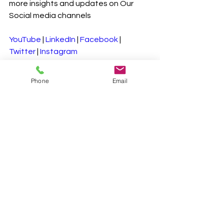
more insights and updates on Our 
Social media channels
YouTube
 | 
LinkedIn
 | 
Facebook
 | 
Twitter
 | 
Instagram
#CarbonMarket
#RegulatoryImpact
Phone
Email
#Sustainability
#ClimateAction
#EmissionsTrading
#GreenEconomy
See All
Recent Posts