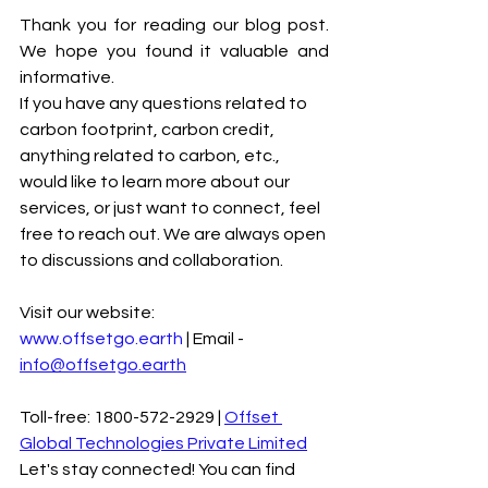
Thank you for reading our blog post. 
We hope you found it valuable and 
informative.
If you have any questions related to 
carbon footprint, carbon credit, 
anything related to carbon, etc., 
would like to learn more about our 
services, or just want to connect, feel 
free to reach out. We are always open 
to discussions and collaboration.
Visit our website: 
www.offsetgo.earth
 | Email - 
info@offsetgo.earth
Toll-free: 1800-572-2929 | 
Offset 
Global Technologies Private Limited
Let's stay connected! You can find 