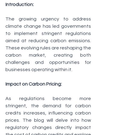
Introduction:
The growing urgency to address 
climate change has led governments 
to implement stringent regulations 
aimed at reducing carbon emissions. 
These evolving rules are reshaping the 
carbon market, creating both 
challenges and opportunities for 
businesses operating within it.
Impact on Carbon Pricing:
As regulations become more 
stringent, the demand for carbon 
credits increases, influencing carbon 
prices. The blog will delve into how 
regulatory changes directly impact 
the cost of carbon credits and explore 