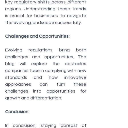
key regulatory shifts across different 
regions. Understanding these trends 
is crucial for businesses to navigate 
the evolving landscape successfully.
Challenges and Opportunities:
Evolving regulations bring both 
challenges and opportunities. The 
blog will explore the obstacles 
companies face in complying with new 
standards and how innovative 
approaches can turn these 
challenges into opportunities for 
growth and differentiation.
Conclusion:
In conclusion, staying abreast of 