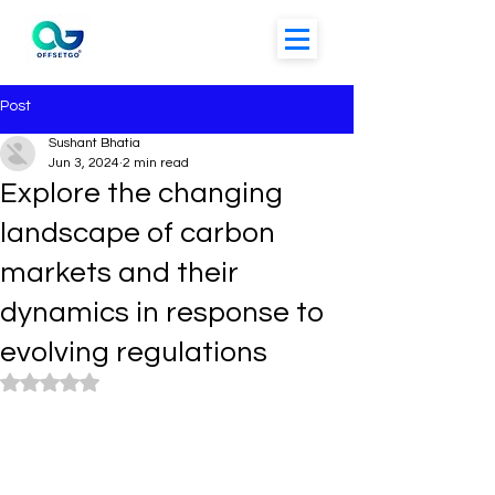
Post
Sushant Bhatia
Jun 3, 2024
2 min read
Explore the changing
landscape of carbon
markets and their
dynamics in response to
evolving regulations
Rated NaN out of 5 stars.