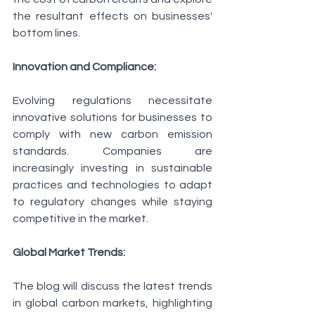
the resultant effects on businesses' 
bottom lines.
Innovation and Compliance:
Evolving regulations necessitate 
innovative solutions for businesses to 
comply with new carbon emission 
standards. Companies are 
increasingly investing in sustainable 
practices and technologies to adapt 
to regulatory changes while staying 
competitive in the market.
Global Market Trends:
The blog will discuss the latest trends 
in global carbon markets, highlighting 