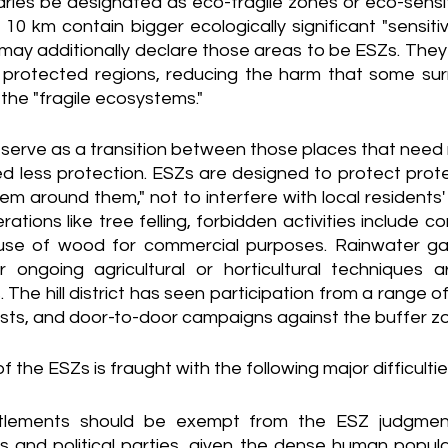
aries be designated as eco-fragile zones or eco-sensit
10 km contain bigger ecologically significant "sensitive
ay additionally declare those areas to be ESZs. They 
 protected regions, reducing the harm that some su
 the "fragile ecosystems."
 serve as a transition between those places that need 
d less protection. ESZs are designed to protect prot
m around them," not to interfere with local residents' da
tions like tree felling, forbidden activities include co
use of wood for commercial purposes. Rainwater gat
 ongoing agricultural or horticultural techniques 
. The hill district has seen participation from a range of
sts, and door-to-door campaigns against the buffer zo
he ESZs is fraught with the following major difficultie
tlements should be exempt from the ESZ judgment
s and political parties, given the dense human popula