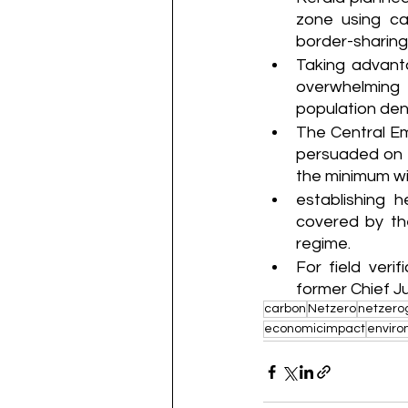
zone using ca
border-sharing 
Taking advant
overwhelming 
population den
The Central E
persuaded on t
the minimum wi
establishing h
covered by th
regime.
For field ver
former Chief Ju
carbon
Netzero
netzero
economicimpact
envir