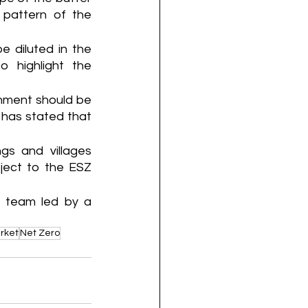
pattern of the 
 diluted in the 
 highlight the 
nment should be 
has stated that 
gs and villages 
ect to the ESZ 
t team led by a 
rket
Net Zero