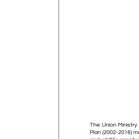
The Union Ministry 
Plan (2002-2016) ma