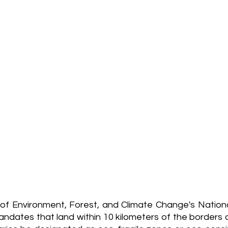
of Environment, Forest, and Climate Change's National 
ndates that land within 10 kilometers of the borders o