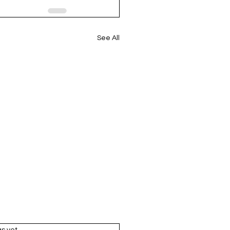
See All
rs.
gs yet