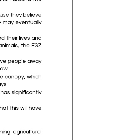
se they believe 
 may eventually 
 their lives and 
nimals, the ESZ 
ove people away 
row.
e canopy, which 
ays.
has significantly 
t this will have 
ng agricultural 