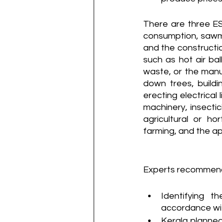
There are three ESZ
consumption, sawmill
and the construction
such as hot air bal
waste, or the manuf
down trees, buildi
erecting electrical 
machinery, insectic
agricultural or ho
farming, and the app
Experts recommend
Identifying t
accordance wit
Kerala planned