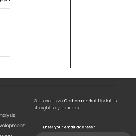
Get exclusive
Carbon market
Updates
straight to your inbox
nalysis
evelopment
Enter your email address
ction