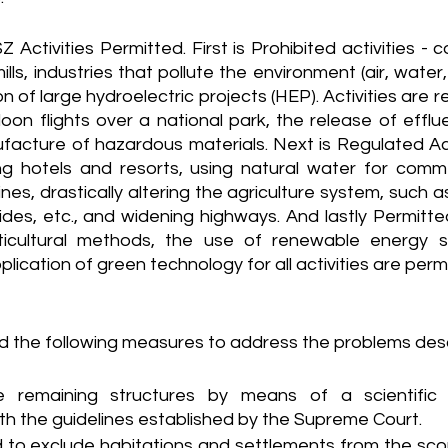
 Activities Permitted. First is Prohibited activities -
s, industries that pollute the environment (air, water, so
 of large hydroelectric projects (HEP). Activities are re
loon flights over a national park, the release of efflue
acture of hazardous materials. Next is Regulated Activ
ng hotels and resorts, using natural water for comme
lines, drastically altering the agriculture system, such 
ides, etc., and widening highways. And lastly Permitte
rticultural methods, the use of renewable energy s
lication of green technology for all activities are permi
 the following measures to address the problems des
he remaining structures by means of a scientific in
h the guidelines established by the Supreme Court.
 to exclude habitations and settlements from the scop