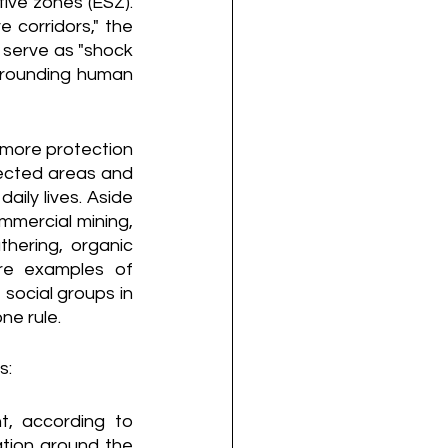
ive zones (ESZ). 
 corridors," the 
serve as "shock 
rrounding human 
more protection 
ected areas and 
ily lives. Aside 
mmercial mining, 
hering, organic 
are examples of 
 social groups in 
ne rule.
s:
, according to 
tion around the 