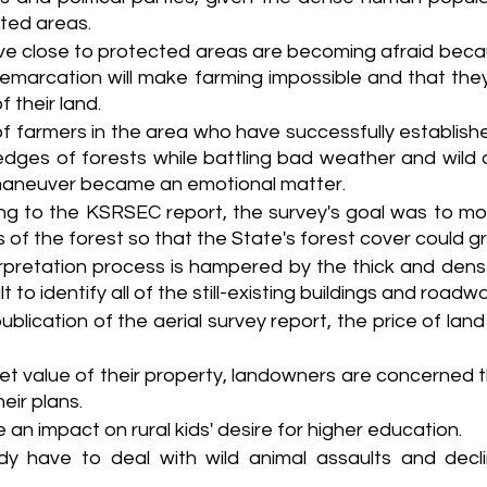
ted areas. 
ve close to protected areas are becoming afraid becau
emarcation will make farming impossible and that they
 their land. 
 farmers in the area who have successfully established
dges of forests while battling bad weather and wild a
aneuver became an emotional matter.
ng to the KSRSEC report, the survey's goal was to m
 of the forest so that the State's forest cover could g
erpretation process is hampered by the thick and dens
lt to identify all of the still-existing buildings and roadw
ublication of the aerial survey report, the price of land 
t value of their property, landowners are concerned tha
eir plans.
 an impact on rural kids' desire for higher education.
y have to deal with wild animal assaults and declini
.