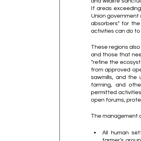
and wildlife sanctu
If areas exceeding 
Union government m
absorbers" for the
activities can do to
These regions also
and those that nee
"refine the ecosyste
from approved opera
sawmills, and the 
farming, and other
permitted activities
open forums, prote
The management of t
All human set
farmer's group