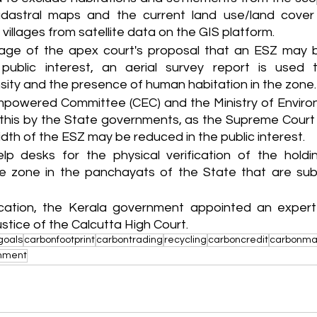
dastral maps and the current land use/land cover 
villages from satellite data on the GIS platform.
age of the apex court's proposal that an ESZ may be
public interest, an aerial survey report is used to
sity and the presence of human habitation in the zone.
mpowered Committee (CEC) and the Ministry of Enviro
his by the State governments, as the Supreme Court 
dth of the ESZ may be reduced in the public interest.
elp desks for the physical verification of the holdin
e zone in the panchayats of the State that are subj
ification, the Kerala government appointed an exper
stice of the Calcutta High Court.
goals
carbonfootprint
carbontrading
recycling
carboncredit
carbonma
onment