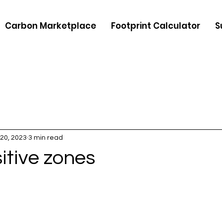
Carbon Marketplace
Footprint Calculator
S
20, 2023
3 min read
itive zones
5 stars.