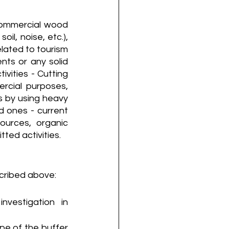
 commercial wood 
il, noise, etc.), 
lated to tourism 
nts or any solid 
ities - Cutting 
rcial purposes, 
as by using heavy 
d ones - current 
ources, organic 
tted activities.
cribed above:
vestigation in 
e of the buffer 