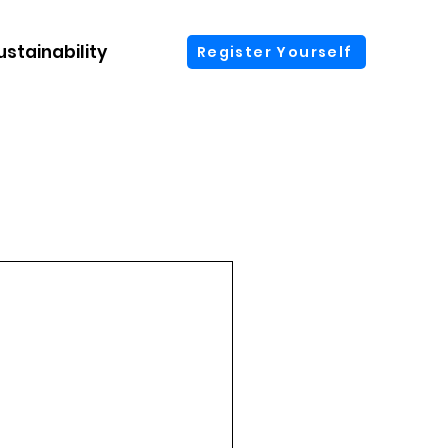
ustainability
More
Register Yourself