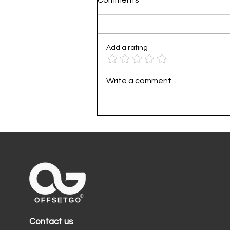
Add a rating
Practical Guide to Corporat
Write a comment...
Carbon Footprint
Contact us