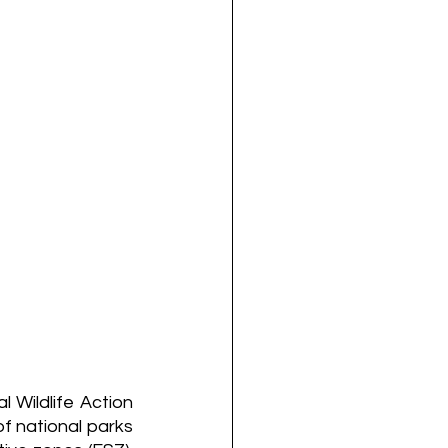
Wildlife Action 
f national parks 