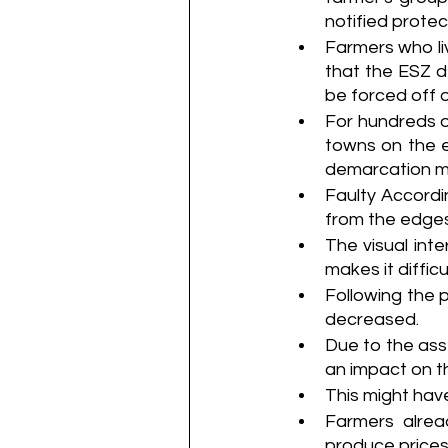
notified protec
Farmers who li
that the ESZ d
be forced off of
For hundreds of
towns on the e
demarcation m
Faulty Accordi
from the edges
The visual int
makes it difficu
Following the p
decreased.
Due to the asse
an impact on th
This might have
Farmers alread
produce prices