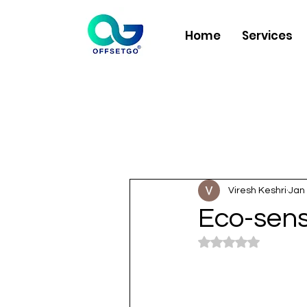
Home
Services
Viresh Keshri
Jan 
Eco-sens
Rated NaN out of 