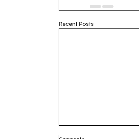
Recent Posts
Comments