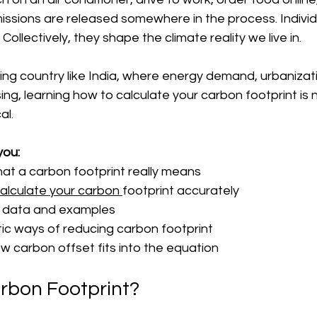
ssions are released somewhere in the process. Individu
Collectively, they shape the climate reality we live in.
ping country like India, where energy demand, urbanizat
ing, learning how to calculate your carbon footprint is 
al.
you:
t a carbon footprint really means
alculate your carbon 
footprint accurately
n data and examples
tic ways of reducing carbon footprint
 carbon offset fits into the equation
rbon Footprint?