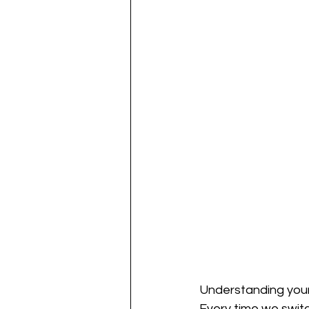
Understanding your 
Every time we switch