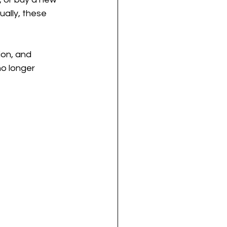
ally, these 
ion, and 
no longer 