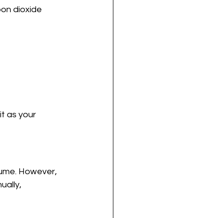
on dioxide 
it as your 
olume. However, 
ally, 