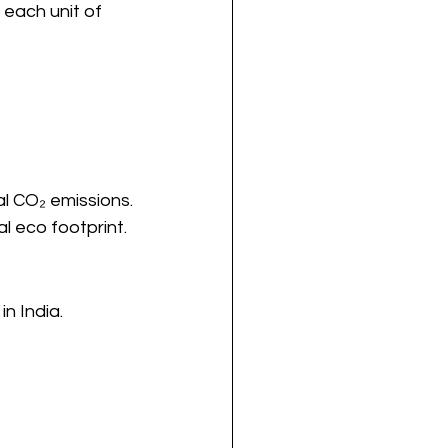
 each unit of 
al CO₂ emissions.
l eco footprint.
n India.