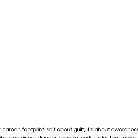
carbon footprint isn’t about guilt; it's about awareness
 on an air conditioner, drive to work, order food online