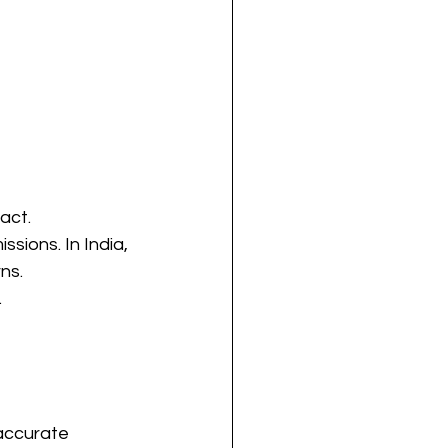
act.
sions. In India, 
ns.
.
accurate 