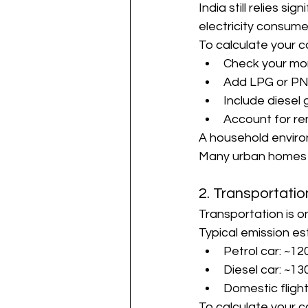
India still relies s
electricity consume
To calculate your c
Check your mont
Add LPG or PN
Include diesel 
Account for re
A household environ
Many urban homes fi
2. Transportati
Transportation is o
Typical emission es
Petrol car: ~1
Diesel car: ~1
Domestic fligh
To calculate your c