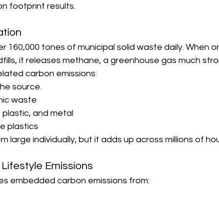
n footprint results.
ation
r 160,000 tones of municipal solid waste daily. When o
fills, it releases methane, a greenhouse gas much str
lated carbon emissions:
he source.
ic waste
 plastic, and metal
e plastics
large individually, but it adds up across millions of ho
 Lifestyle Emissions
ies embedded carbon emissions from: