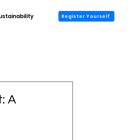
ustainability
More
Register Yourself
: A