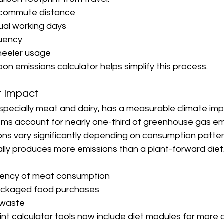
y commute distance
nual working days
quency
heeler usage
on emissions calculator helps simplify this process.
t Impact
specially meat and dairy, has a measurable climate imp
ems account for nearly one-third of greenhouse gas emis
ons vary significantly depending on consumption patter
lly produces more emissions than a plant-forward diet
uency of meat consumption
ackaged food purchases
 waste
nt calculator tools now include diet modules for more 