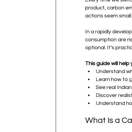
product, carbon emi
actions seem small. 
In a rapidly develo
consumption are ris
optional. It’s practic
This guide will help 
Understand wha
Learn how to 
c
See real India
Discover realis
Understand how
What Is a Ca