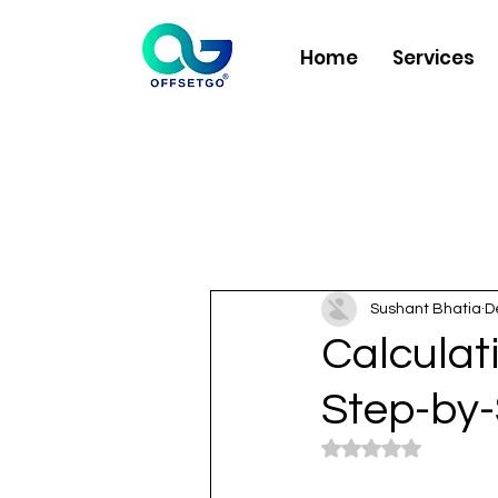
Home
Services
Sushant Bhatia
D
Calculat
Step-by-
Rated NaN out of 