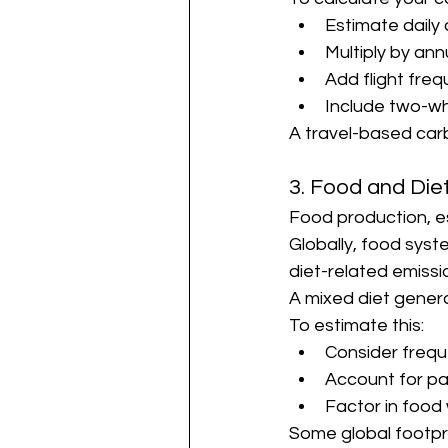
Estimate dail
Multiply by an
Add flight fre
Include two-w
A travel-based carb
3. Food and Die
Food production, e
Globally, food syst
diet-related emissi
A mixed diet genera
To estimate this:
Consider freq
Account for p
Factor in food
Some global footpri