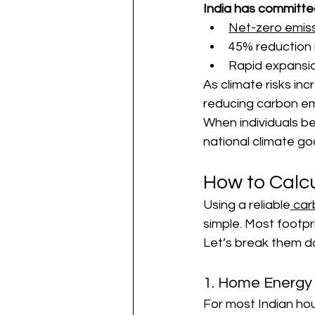
India has committe
Net-zero emis
45% reduction i
Rapid expansio
As climate risks in
reducing carbon em
When individuals be
national climate goa
How to Calc
Using a reliable
 car
simple. Most footpr
Let’s break them d
1. Home Energy
For most Indian hou