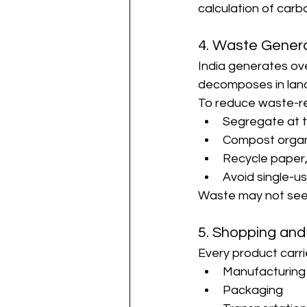
calculation of carbo
4. Waste Gener
India generates ove
decomposes in land
To reduce waste-re
Segregate at t
Compost organ
Recycle paper,
Avoid single-us
Waste may not seem 
5. Shopping and
Every product carr
Manufacturing
Packaging