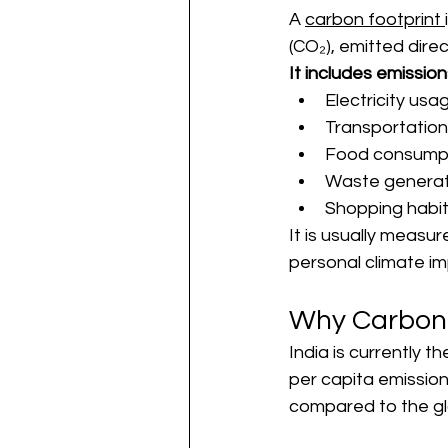
A 
carbon footprint 
(CO₂), emitted direc
It includes emission
Electricity usa
Transportation
Food consump
Waste generat
Shopping habi
It is usually measur
personal climate i
Why Carbon F
India is currently 
per capita emission
compared to the gl