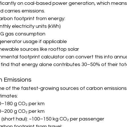
ignificantly on coal-based power generation, which means
d carries emissions.
arbon footprint from energy:
hly electricity units (kWh)
G gas consumption
generator usage if applicable
newable sources like rooftop solar
mental footprint calculator can convert this into annu
nd that energy alone contributes 30–50% of their tota
on Emissions
ne of the fastest-growing sources of carbon emissions i
timates:
20–180 g CO₂ per km
30–200 g CO₂ per km
t (short haul): ~100–150 kg CO₂ per passenger
arbon footprint from travel: