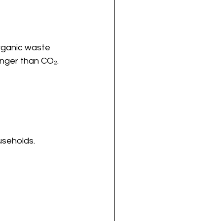
rganic waste 
onger than CO₂.
useholds.