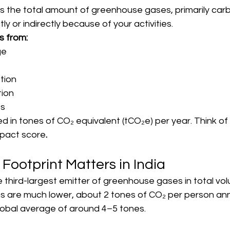
is the total amount of greenhouse gases, primarily carb
tly or indirectly because of your activities.
s from:
ge
tion
ion
ts
ed in tones of CO₂ equivalent (tCO₂e) per year. Think of 
mpact score
.
ootprint Matters in India
the third-largest emitter of greenhouse gases in total v
s are much lower, about 2 tones of CO₂ per person annu
obal average of around 4–5 tones.