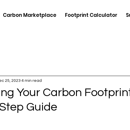
Carbon Marketplace
Footprint Calculator
S
ec 25, 2023
4 min read
ing Your Carbon Footprint
Step Guide
5 stars.