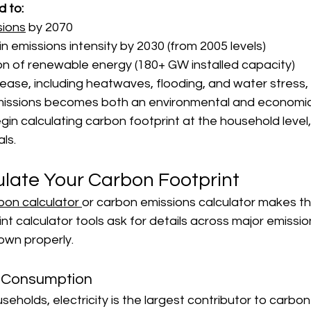
d to:
sions
 by 2070
n emissions intensity by 2030 (from 2005 levels)
n of renewable energy (180+ GW installed capacity)
crease, including heatwaves, flooding, and water stress
issions becomes both an environmental and economic p
gin calculating carbon footprint at the household level,
ls.
ulate Your Carbon Footprint
bon calculator 
or carbon emissions calculator makes t
int calculator tools ask for details across major emissi
own properly.
 Consumption
seholds, electricity is the largest contributor to carbon