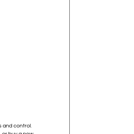
 and control. 
, or buy a new 