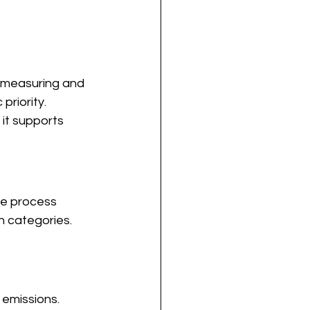
, measuring and 
riority.
 it supports 
he process 
on categories.
 emissions.