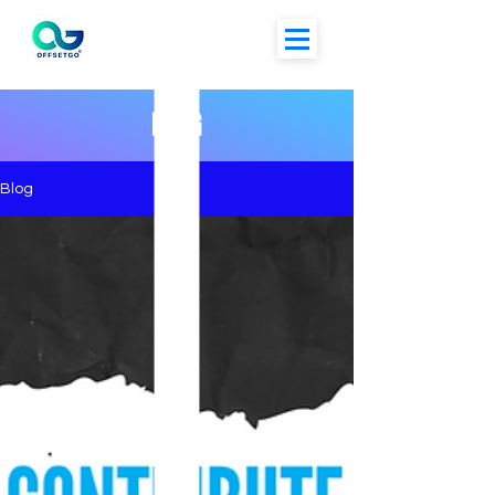
BLOG
Blog