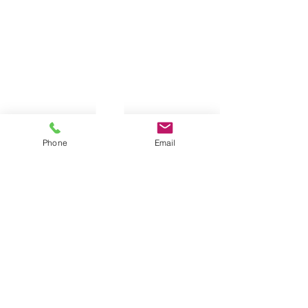
Phone
Email