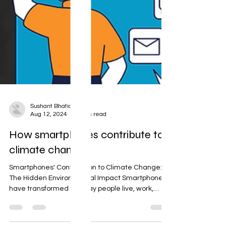
Sushant Bhatia
Aug 12, 2024
2 min read
How smartphones contribute to
climate change.
Smartphones' Contribution to Climate Change:
The Hidden Environmental Impact Smartphones
have transformed the way people live, work,
and...