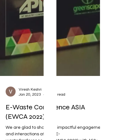
Viresh Keshri
Jan 20, 2023
1 min read
E-Waste Conference ASIA
(EWCA 2022)