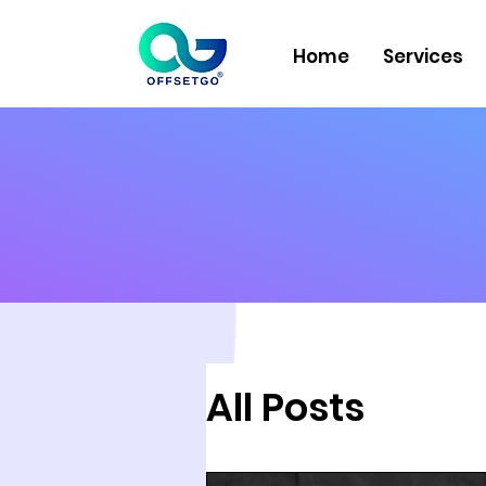
Home
Services
All Posts