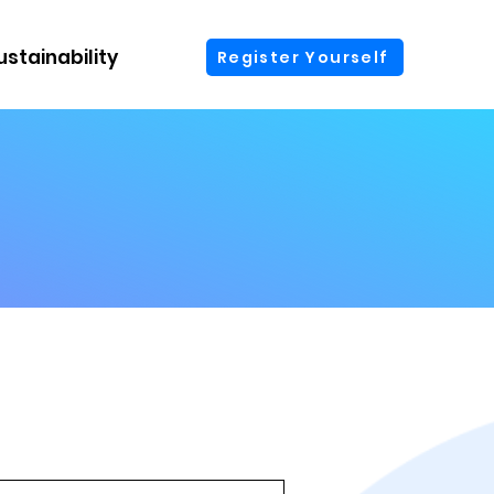
ustainability
More
Register Yourself