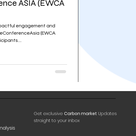
ence ASIA (EWCA
impactful engagement and
steConferenceAsia (EWCA
cipants....
Get exclusive
Carbon market
Updates
straight to your inbox
nalysis