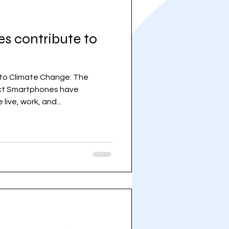
 contribute to
to Climate Change: The
ct Smartphones have
ive, work, and...