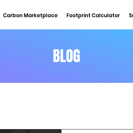
Carbon Marketplace
Footprint Calculator
S
BLOG