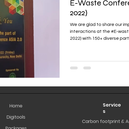
E-Waste Confer
2022)
We are glad to share our 
interactions at the #E-wa
2022) with 150+ diverse parti
Service
Home
s
Digitools
Carbon footprint & A
Packages