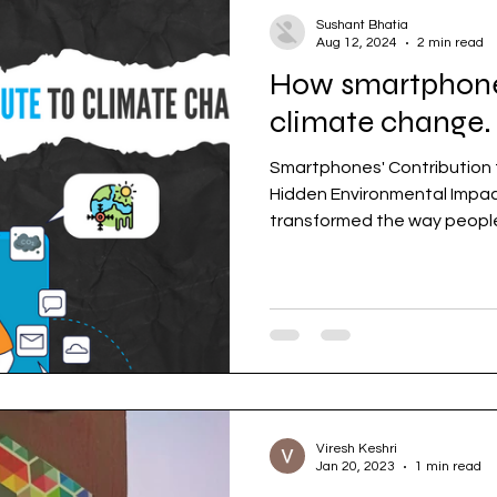
Sushant Bhatia
Aug 12, 2024
2 min read
How smartphones
climate change.
Smartphones' Contribution 
Hidden Environmental Impa
transformed the way people l
Viresh Keshri
Jan 20, 2023
1 min read