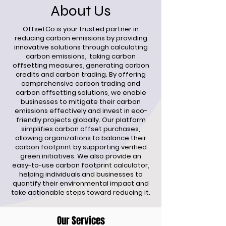
About Us
OffsetGo is your trusted partner in
reducing carbon emissions by providing
innovative solutions through calculating
carbon emissions, taking carbon
offsetting measures, generating carbon
credits and carbon trading. By offering
comprehensive carbon trading and
carbon offsetting solutions, we enable
businesses to mitigate their carbon
emissions effectively and invest in eco-
friendly projects globally. Our platform
simplifies carbon offset purchases,
allowing organizations to balance their
carbon footprint by supporting verified
green initiatives. We also provide an
easy-to-use carbon footprint calculator,
helping individuals and businesses to
quantify their environmental impact and
take actionable steps toward reducing it.
Our Services