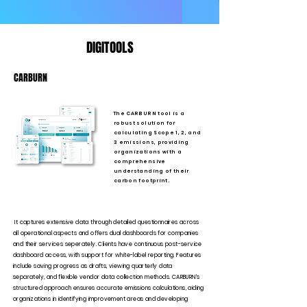
DIGITOOLS
CARBURN
The CARBURN tool is a
robust solution for
calculating Scope 1, 2, and
3 emissions, providing
organizations with a
comprehensive
understanding of their
carbon footprint.
It captures extensive data through detailed questionnaires across
all operational aspects and offers dual dashboards for companies
and their services seperately. Clients have continuous post-service
dashboard access, with support for white-label reporting. Features
include saving progress as drafts, viewing quarterly data
separately, and flexible vendor data collection methods. CARBURN's
structured approach ensures accurate emissions calculations, aiding
organizations in identifying improvement areas and developing