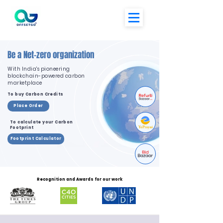
Be a Net-zero organization
With India's pioneering
blockchain-powered carbon
marketplace
To buy Carbon Credits
Place Order
To calculate your Carbon
Footprint
Footprint Calculator
Recognition and Awards for our work