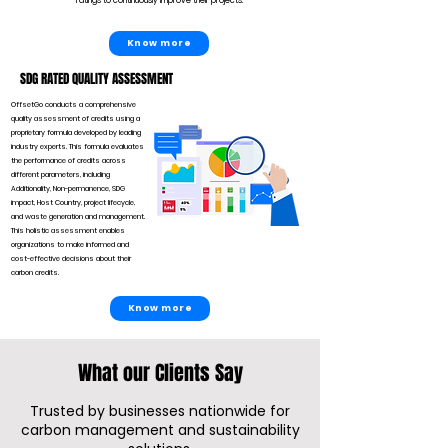
ratings to continuously improve their projects.
Know more
SDG RATED QUALITY ASSESSMENT
OffsetGo conducts a comprehensive
quality assessment of credits using a
proprietary formula developed by leading
industry experts. This formula evaluates
the performance of credits across
different parameters, including
Additionality, Non-permanence, SDG
impact, Host Country, project lifecycle,
and waste generation and management.
This holistic assessment enables
organizations to make informed and
cost-effective decisions about their
carbon credits.
Know more
What our Clients Say
Trusted by businesses nationwide for
carbon management and sustainability