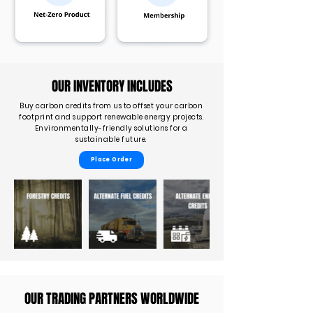
OUR INVENTORY INCLUDES
Buy carbon credits from us to offset your carbon
footprint and support renewable energy projects.
Environmentally-friendly solutions for a
sustainable future.
Place Order
OUR TRADING PARTNERS WORLDWIDE