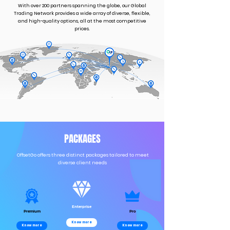
With over 200 partners spanning the globe, our Global
Trading Network provides a wide array of diverse, flexible,
and high-quality options, all at the most competitive
prices.
PACKAGES
OffsetGo offers three distinct packages tailored to meet
diverse client needs
Enterprise
Premium
Pro
Know more
Know more
Know more