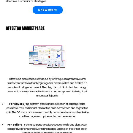
effective sustainability strategies.
Know more
OFFSETGO MARKETPLACE
OffsetGo's marketplace stands out by offering a comprehensive and
transparent platform that brings together buyers, sellers, and traders in a
seamless trading environment. The integration of blockchain technology
ensures that every transaction is secure and transparent, fostering trust
among participants.
For buyers,
the platform offers a wide selection of carbon credits,
detailed journey and impact information, price comparison, and negotiation
tools. The OG score aids in environmentally conscious decisions, while flexible
credit management options enhance convenience.
For sellers,
the marketplace provides access to a broad client base,
competitive pricing, and buyer rating insights. Sellers can track their credit