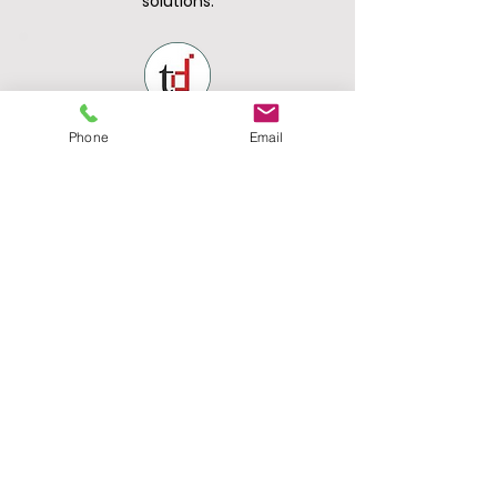
solutions.
Phone
Email
Thomson Digital
OffsetGo delivered our Carbon
Footprint project with
professionalism. detailed analysis,
and timely communication. Their
team's responsiveness and
sustainability expertise made the
entire process smooth and reliable.