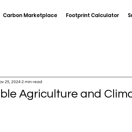
Carbon Marketplace
Footprint Calculator
S
ov 25, 2024
2 min read
ble Agriculture and Clim
5 stars.