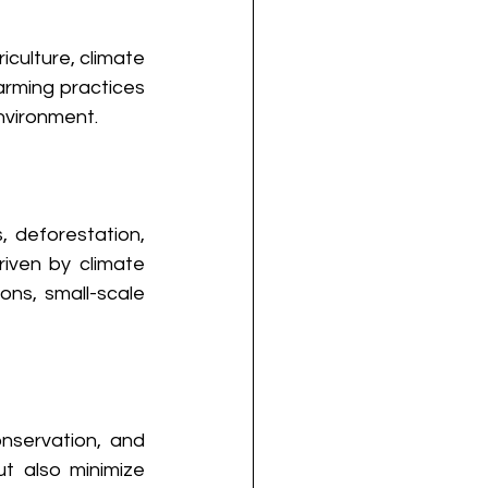
culture, climate 
arming practices 
nvironment. 
, deforestation, 
iven by climate 
ons, small-scale 
servation, and 
t also minimize 