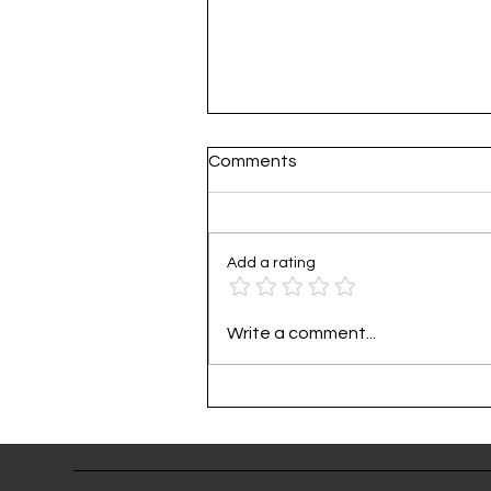
Comments
Add a rating
Practical Guide to Corporat
Write a comment...
Carbon Footprint