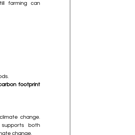
ll farming can 
ds. 
carbon footprint 
climate change. 
supports both 
imate change. 