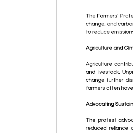
The Farmers’ Protes
change, and
 carbo
to reduce emissions
Agriculture and Cl
Agriculture contrib
and livestock. Unp
change further disr
farmers often have 
Advocating Sustaina
The protest advoc
reduced reliance o