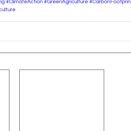
ng
#ClimateAction
#GreenAgriculture
#CarbonFootprin
ulture