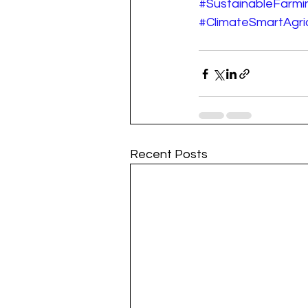
#SustainableFarmi
#ClimateSmartAgric
Recent Posts