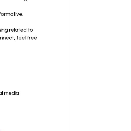
formative.
ing related to 
nnect, feel free 
al media 