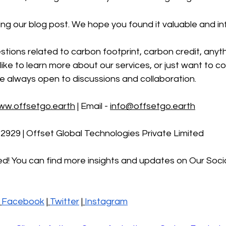
ng our blog post. We hope you found it valuable and in
stions related to carbon footprint, carbon credit, anyth
like to learn more about our services, or just want to co
e always open to discussions and collaboration.
ww.offsetgo.earth
 | Email - 
info@offsetgo.earth
-2929 | Offset Global Technologies Private Limited 
d! You can find more insights and updates on Our Soci
Facebook
 |
Twitter
 |
Instagr
am