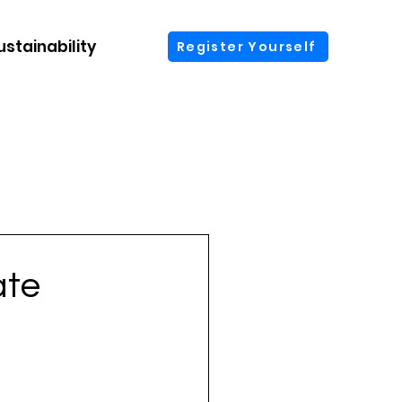
ustainability
More
Register Yourself
ate