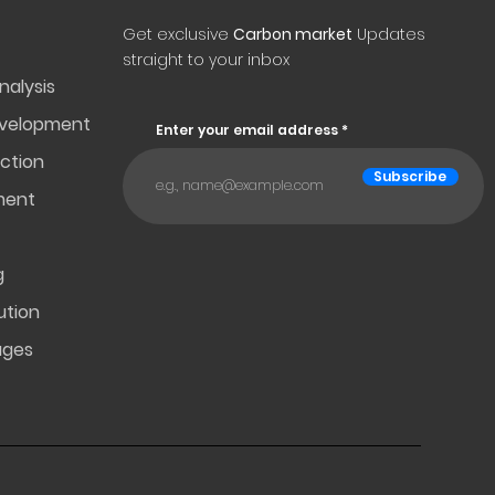
Get exclusive
Carbon market
Updates
straight to your inbox
nalysis
evelopment
Enter your email address
ction
Subscribe
ment
g
ution
ages