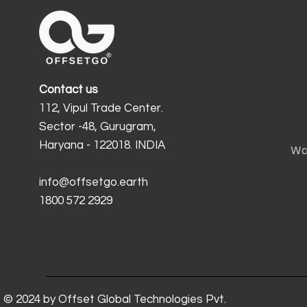
Contact us
112, Vipul Trade Center.
Sector -48, Gurugram,
Haryana - 122018. INDIA
Wa
info@offsetgo.earth
1800 572 2929
© 2024 by Offset Global Technologies Pvt.