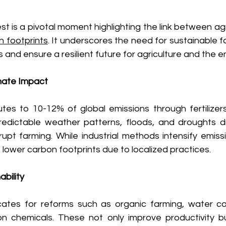
t is a pivotal moment highlighting the link between agri
n footprints
. It underscores the need for sustainable f
 and ensure a resilient future for agriculture and the e
imate Impact
utes to 10-12% of global emissions through fertilizers
redictable weather patterns, floods, and droughts dr
upt farming. While industrial methods intensify emissi
lower carbon footprints due to localized practices. 
bility
ates for reforms such as organic farming, water con
n chemicals. These not only improve productivity bu