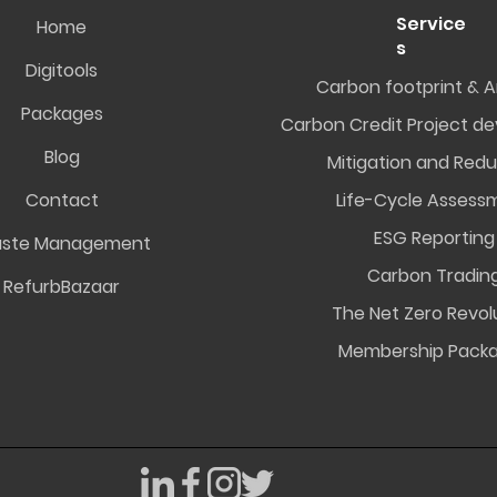
Service
Home
s
Digitools
Carbon footprint & A
Packages
Carbon Credit Project d
Blog
Mitigation and Redu
Contact
Life-Cycle Assess
ESG Reporting
ste Management
Carbon Tradin
RefurbBazaar
The Net Zero Revol
Membership Pack