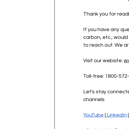
Thank you for readi
If you have any que
carbon, etc., would 
to reach out. We ar
Visit our website:
w
Toll-free: 1800-572
Let's stay connecte
channels
YouTube
 |
LinkedIn
 |