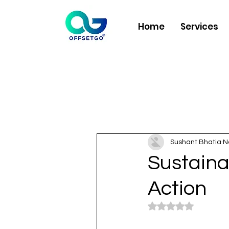
Home
Services
Sushant Bhatia
N
Sustaina
Action
Rated NaN out of 