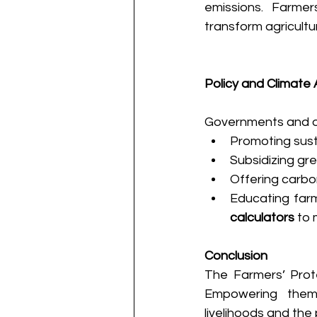
emissions. Farmer
transform agricultur
Policy and Climate 
Governments and or
Promoting susta
Subsidizing gre
Offering carbo
Educating farm
calculators
 to
Conclusion
The Farmers’ Prote
Empowering them 
livelihoods and the 