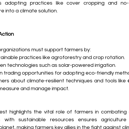
s adopting practices like cover cropping and no-ti
e into a climate solution. 
Action
ganizations must support farmers by: 
inable practices like agroforestry and crop rotation. 
en technologies such as solar-powered irrigation. 
n trading opportunities for adopting eco-friendly metho
ers about climate-resilient techniques and tools like 
 measure and manage impact. 
st highlights the vital role of farmers in combating 
with sustainable resources ensures agriculture 
planet, making farmers key allies in the fight against cl