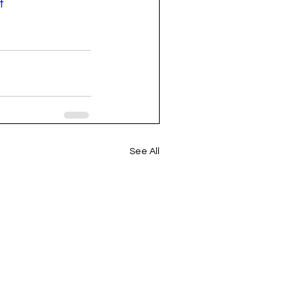
t
See All