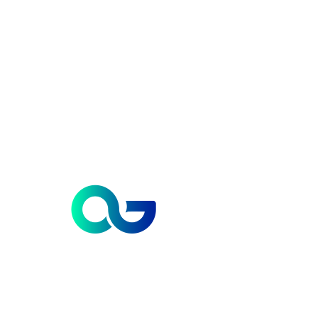
Contact us
112, Vipul Trade Center. Sector -48, Gurugram, Haryana - 122018.
INDIA