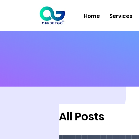
Home
Services
All Posts