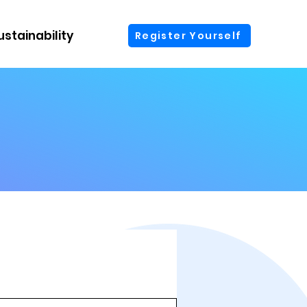
ustainability
More
Register Yourself