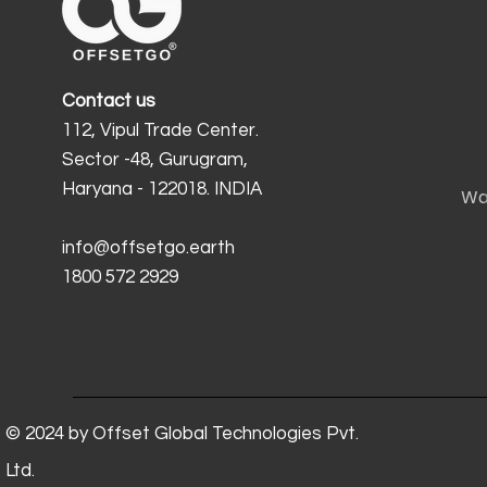
Contact us
112, Vipul Trade Center.
Sector -48, Gurugram,
Haryana - 122018. INDIA
Wa
info@offsetgo.earth
1800 572 2929
© 2024 by Offset Global Technologies Pvt.
Ltd.