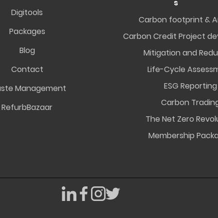
s
Digitools
Carbon footprint & A
Packages
Carbon Credit Project d
Blog
Mitigation and Redu
Contact
Life-Cycle Assess
ESG Reporting
ste Management
Carbon Tradin
RefurbBazaar
The Net Zero Revol
Membership Pack