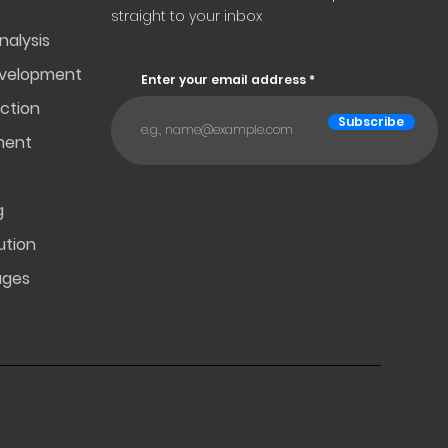
straight to your inbox
nalysis
evelopment
Enter your email address
ction
Subscribe
ment
g
ution
ages