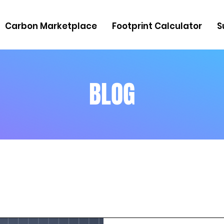
Carbon Marketplace
Footprint Calculator
S
BLOG