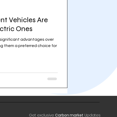
nt Vehicles Are
ectric Ones
r significant advantages over
ing them a preferred choice for
Get exclusive
Carbon market
Updates