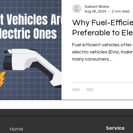
Sushant Bhatia
Aug 26, 2024
2 min read
Why Fuel-Efficie
Preferable to El
Fuel efficient vehicles offe
electric vehicles (EVs), mak
many consumers....
Service
Home