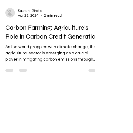
Sushant Bhatia
Apr 25, 2024
2 min read
Carbon Farming: Agriculture's
Role in Carbon Credit Generation
As the world grapples with climate change, the
agricultural sector is emerging as a crucial
player in mitigating carbon emissions through...