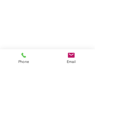
Phone
Email