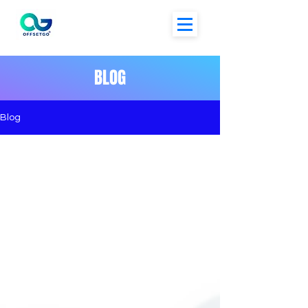
BLOG
Blog