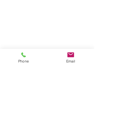
Phone
Email