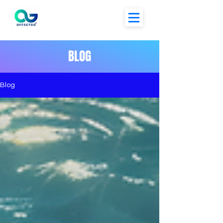
BLOG
Blog