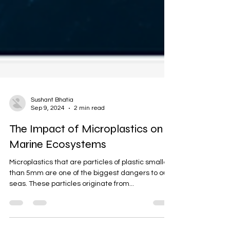
Sushant Bhatia
Sep 9, 2024
2 min read
The Impact of Microplastics on
Marine Ecosystems
Microplastics that are particles of plastic smaller
than 5mm are one of the biggest dangers to our
seas. These particles originate from...