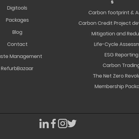
s
Digitools
Carbon footprint & A
Packages
Carbon Credit Project d
Blog
Mitigation and Redu
Contact
Life-Cycle Assess
ESG Reporting
ste Management
Carbon Tradin
RefurbBazaar
The Net Zero Revol
Membership Pack