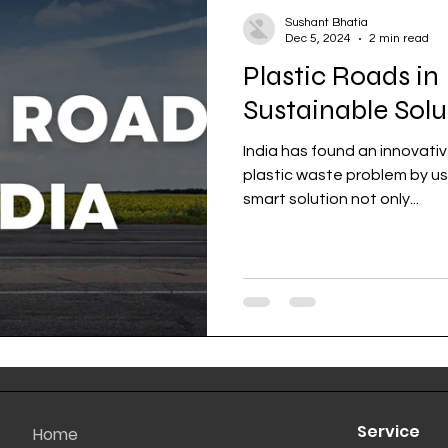
Sushant Bhatia
Dec 5, 2024
2 min read
Plastic Roads in 
Sustainable Solu
India has found an innovativ
plastic waste problem by usin
smart solution not only...
Service
Home