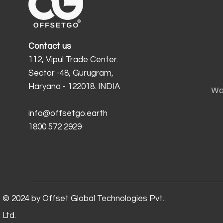
Contact us
112, Vipul Trade Center.
Sector -48, Gurugram,
Haryana - 122018. INDIA
Wa
info@offsetgo.earth
1800 572 2929
© 2024 by Offset Global Technologies Pvt.
Ltd.