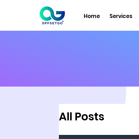
Home
Services
All Posts