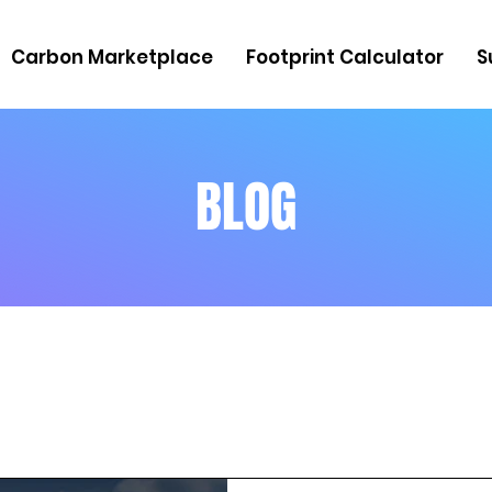
Carbon Marketplace
Footprint Calculator
S
BLOG