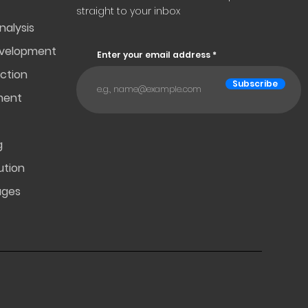
straight to your inbox
nalysis
evelopment
Enter your email address
ction
Subscribe
ment
g
ution
ages