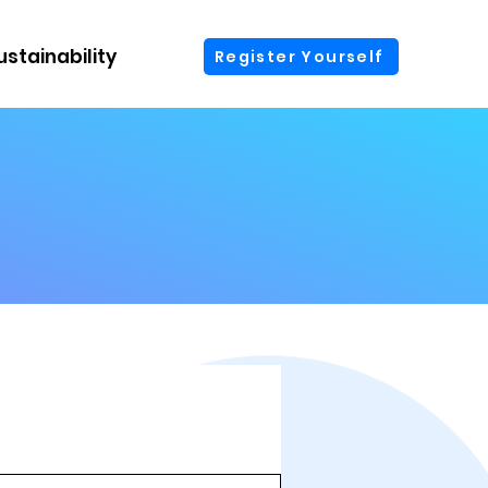
ustainability
More
Register Yourself