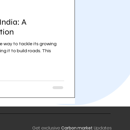
India: A
tion
e way to tackle its growing
g it to build roads. This
Get exclusive
Carbon market
Updates