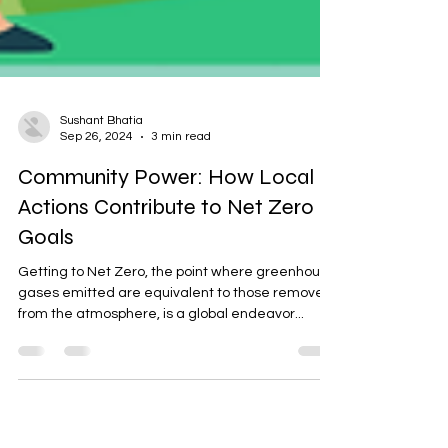
Sushant Bhatia
Sep 26, 2024
3 min read
Community Power: How Local
Actions Contribute to Net Zero
Goals
Getting to Net Zero, the point where greenhouse
gases emitted are equivalent to those removed
from the atmosphere, is a global endeavor...