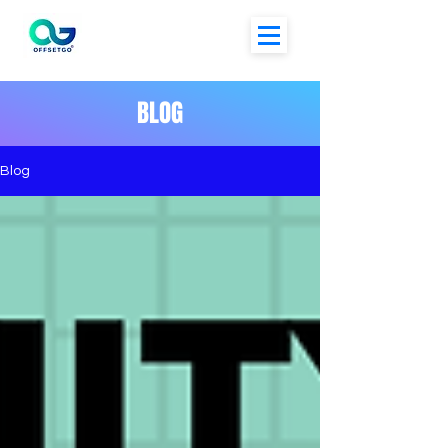
BLOG
Blog