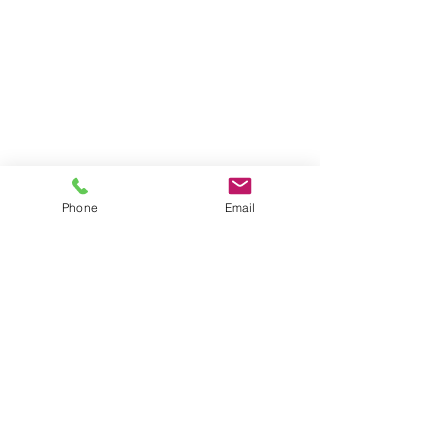
Phone
Email