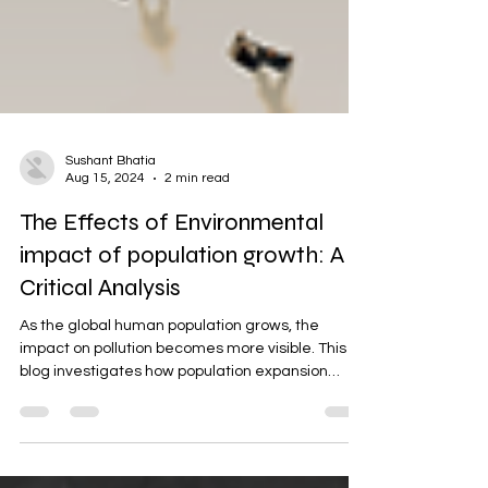
Sushant Bhatia
Aug 15, 2024
2 min read
The Effects of Environmental
impact of population growth: A
Critical Analysis
As the global human population grows, the
impact on pollution becomes more visible. This
blog investigates how population expansion
leads...