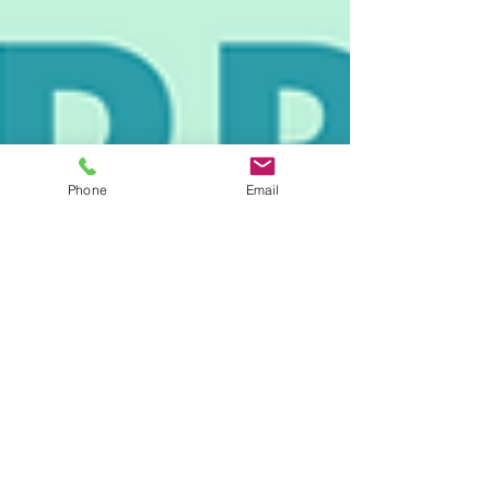
Phone
Email