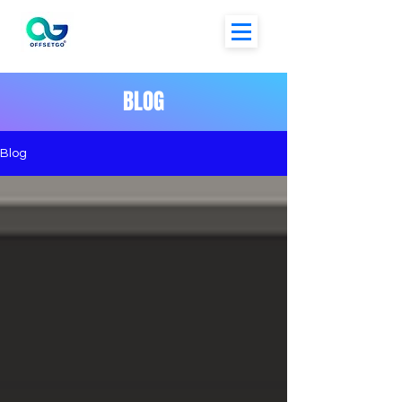
BLOG
Blog