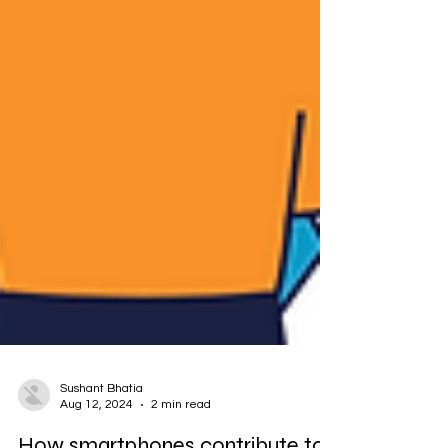
Sushant Bhatia