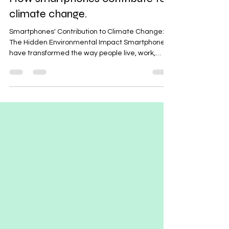
Aug 12, 2024
2 min read
How smartphones contribute to
climate change.
Smartphones' Contribution to Climate Change:
The Hidden Environmental Impact Smartphones
have transformed the way people live, work,
and...