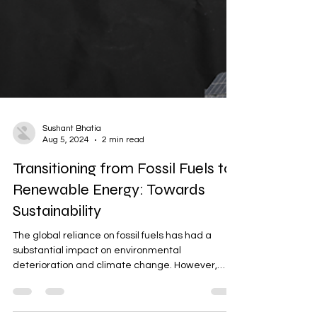
Sushant Bhatia
Aug 5, 2024
2 min read
Transitioning from Fossil Fuels to
Renewable Energy: Towards
Sustainability
The global reliance on fossil fuels has had a
substantial impact on environmental
deterioration and climate change. However,
switching to...