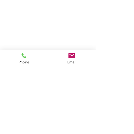
Phone
Email