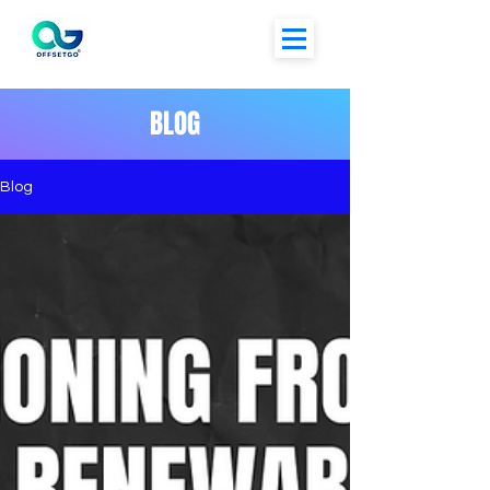
BLOG
Blog