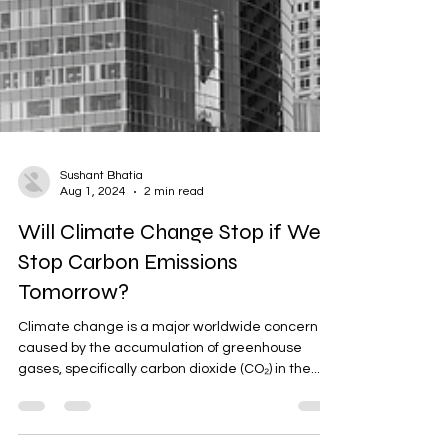
Sushant Bhatia
Aug 1, 2024
2 min read
Will Climate Change Stop if We
Stop Carbon Emissions
Tomorrow?
Climate change is a major worldwide concern
caused by the accumulation of greenhouse
gases, specifically carbon dioxide (CO₂) in the...