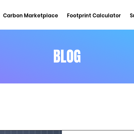
Carbon Marketplace
Footprint Calculator
S
BLOG