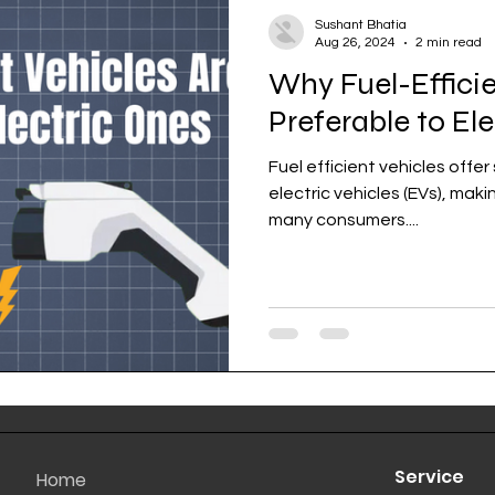
Sushant Bhatia
Aug 26, 2024
2 min read
Why Fuel-Efficie
Preferable to El
Fuel efficient vehicles offe
electric vehicles (EVs), mak
many consumers....
Service
Home