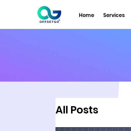
Home
Services
All Posts