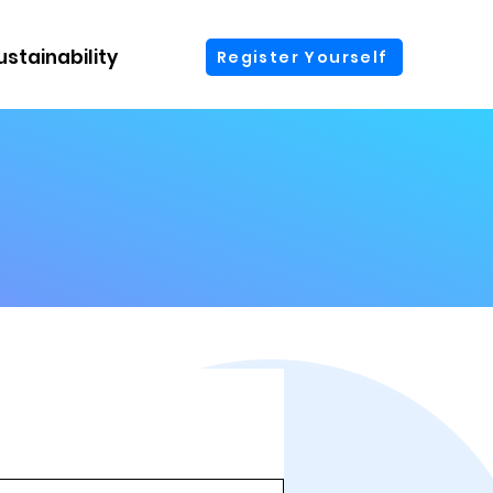
ustainability
More
Register Yourself