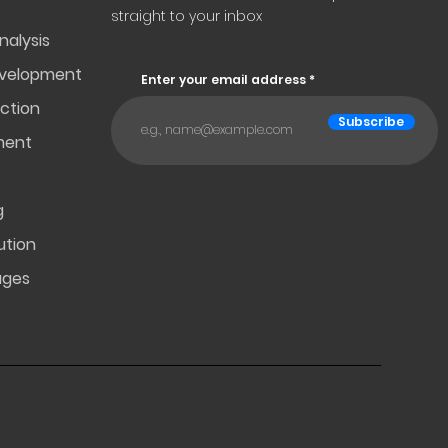
straight to your inbox
nalysis
evelopment
Enter your email address
ction
Subscribe
ment
g
ution
ages