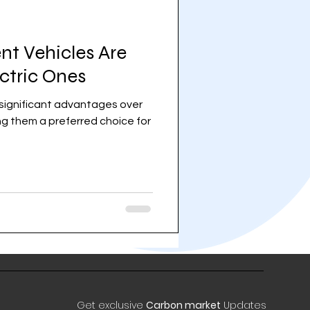
nt Vehicles Are
ectric Ones
r significant advantages over
ing them a preferred choice for
Get exclusive
Carbon market
Updates