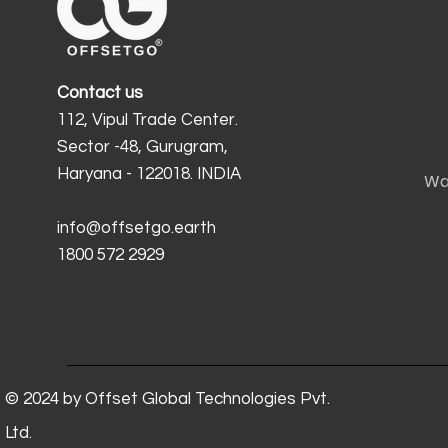
Contact us
112, Vipul Trade Center.
Sector -48, Gurugram,
Haryana - 122018. INDIA
Wa
info@offsetgo.earth
1800 572 2929
© 2024 by Offset Global Technologies Pvt.
Ltd.