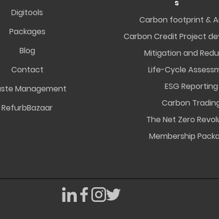
s
Digitools
Carbon footprint & A
Packages
Carbon Credit Project d
Blog
Mitigation and Redu
Contact
Life-Cycle Assess
ESG Reporting
ste Management
Carbon Tradin
RefurbBazaar
The Net Zero Revol
Membership Pack