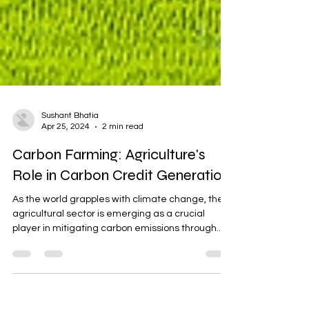
Sushant Bhatia
Apr 25, 2024
2 min read
Carbon Farming: Agriculture's
Role in Carbon Credit Generation
As the world grapples with climate change, the
agricultural sector is emerging as a crucial
player in mitigating carbon emissions through...