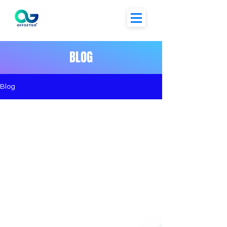
BLOG
Blog