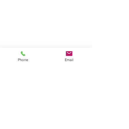
Phone
Email