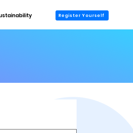
ustainability
More
Register Yourself