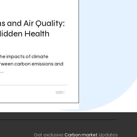
 and Air Quality:
idden Health
the impacts of climate
een carbon emissions and
..
Get exclusive
Carbon market
Updates