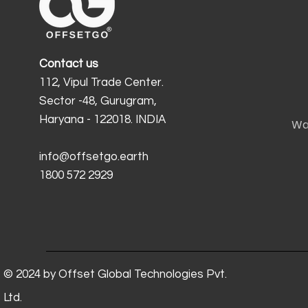
Contact us
112, Vipul Trade Center.
Sector -48, Gurugram,
Haryana - 122018. INDIA
Wa
info@offsetgo.earth
1800 572 2929
© 2024 by Offset Global Technologies Pvt.
Ltd.