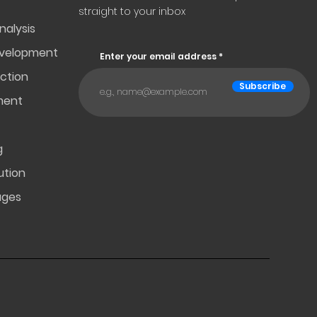
straight to your inbox
nalysis
evelopment
Enter your email address
ction
Subscribe
ment
g
ution
ages