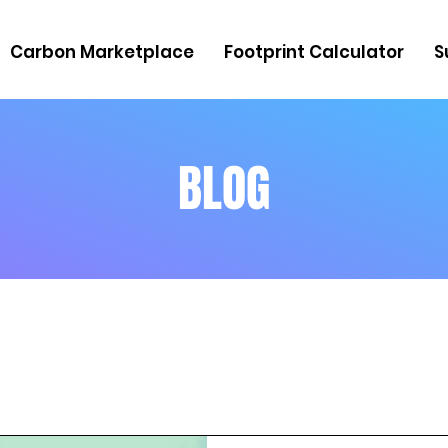
Carbon Marketplace
Footprint Calculator
S
BLOG