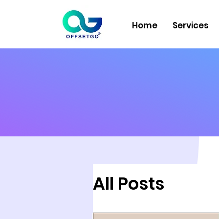
Home
Services
All Posts