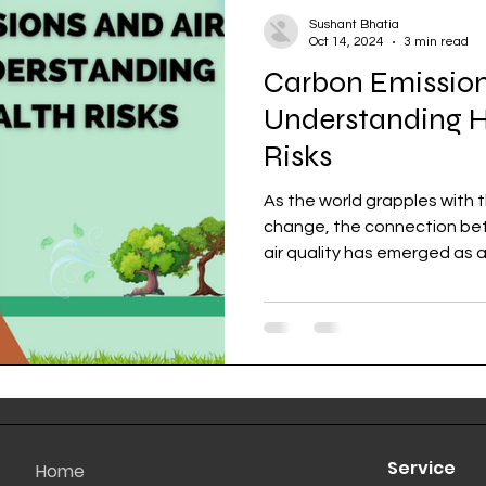
Sushant Bhatia
Oct 14, 2024
3 min read
Carbon Emissions
Understanding H
Risks
As the world grapples with 
change, the connection betw
air quality has emerged as a.
Service
Home