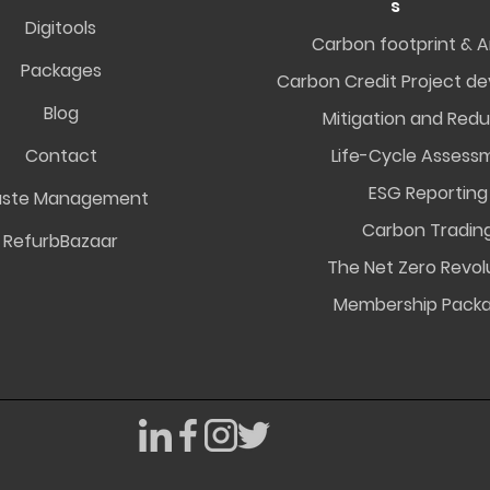
s
Digitools
Carbon footprint & A
Packages
Carbon Credit Project d
Blog
Mitigation and Redu
Contact
Life-Cycle Assess
ESG Reporting
ste Management
Carbon Tradin
RefurbBazaar
The Net Zero Revol
Membership Pack