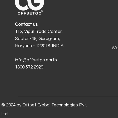
Contact us
112, Vipul Trade Center.
Sector -48, Gurugram,
Haryana - 122018. INDIA
Wa
info@offsetgo.earth
1800 572 2929
© 2024 by Offset Global Technologies Pvt.
Ltd.