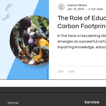
Sushant Bhatia
Jan 18, 2024
2 min read
The Role of Edu
Carbon Footprin
In the face of escalating c
emerges as a powerful cata
imparting knowledge, educat
Service
Home