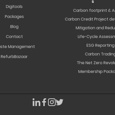
s
Digitools
Carbon footprint & A
Packages
Carbon Credit Project d
Blog
Mitigation and Redu
Contact
Life-Cycle Assess
ESG Reporting
ste Management
Carbon Tradin
RefurbBazaar
The Net Zero Revol
Membership Pack