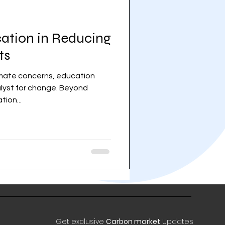
cation in Reducing
ts
limate concerns, education
lyst for change. Beyond
ion...
Get exclusive
Carbon market
Updates