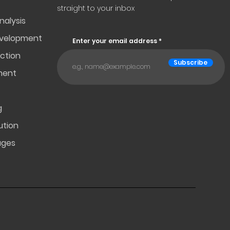
straight to your inbox
nalysis
evelopment
Enter your email address
ction
Subscribe
ment
g
ution
ages