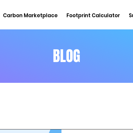
Carbon Marketplace
Footprint Calculator
S
BLOG