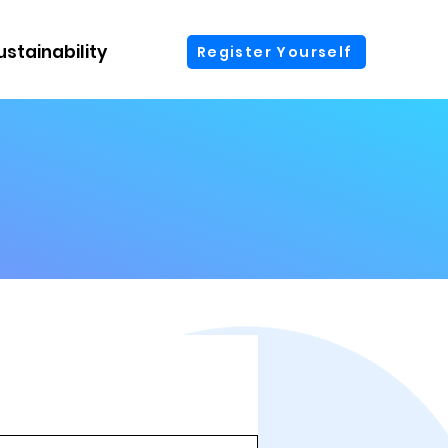
ustainability
More
Register Yourself