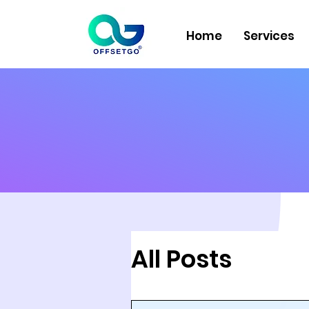
Home
Services
All Posts