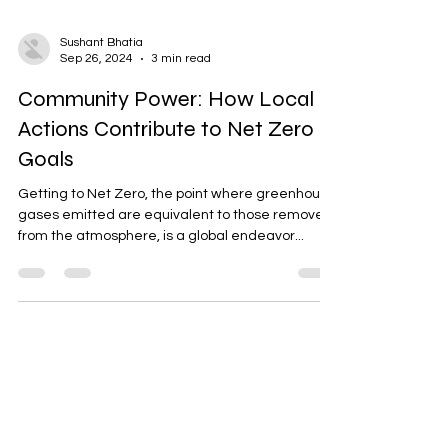
Sushant Bhatia
Sep 26, 2024
3 min read
Community Power: How Local
Actions Contribute to Net Zero
Goals
Getting to Net Zero, the point where greenhouse
gases emitted are equivalent to those removed
from the atmosphere, is a global endeavor...