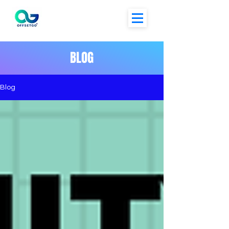
BLOG
Blog