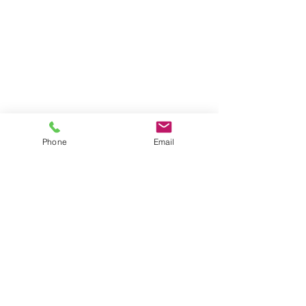
Phone
Email