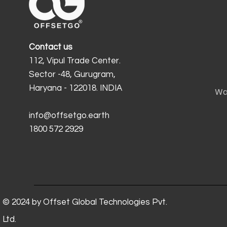
Contact us
112, Vipul Trade Center.
Sector -48, Gurugram,
Haryana - 122018. INDIA
Wa
info@offsetgo.earth
1800 572 2929
© 2024 by Offset Global Technologies Pvt.
Ltd.