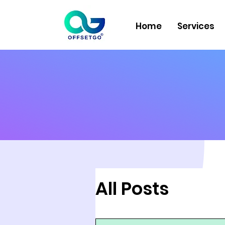
Home
Services
All Posts