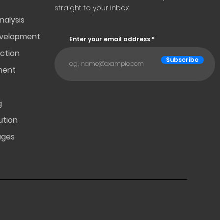
straight to your inbox
nalysis
evelopment
Enter your email address
ction
Subscribe
ment
g
ution
ages