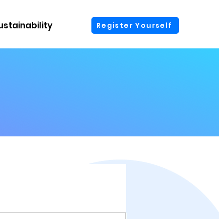
ustainability
More
Register Yourself