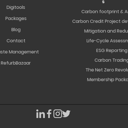
s
Digitools
Carbon footprint & A
Packages
Carbon Credit Project d
Blog
Mitigation and Redu
Contact
Life-Cycle Assess
ESG Reporting
ste Management
Carbon Tradin
RefurbBazaar
The Net Zero Revol
Membership Pack