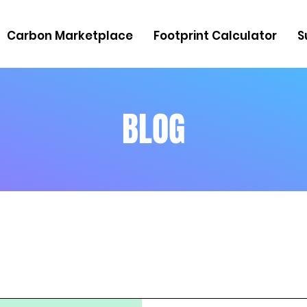
Carbon Marketplace
Footprint Calculator
S
BLOG