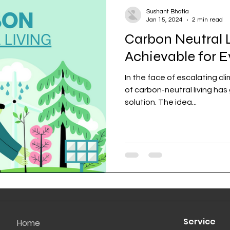
Sushant Bhatia
Jan 15, 2024
2 min read
Carbon Neutral Li
Achievable for 
In the face of escalating c
of carbon-neutral living has
solution. The idea...
Service
Home