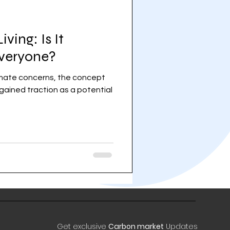
ving: Is It
Everyone?
limate concerns, the concept
 gained traction as a potential
Get exclusive
Carbon market
Updates