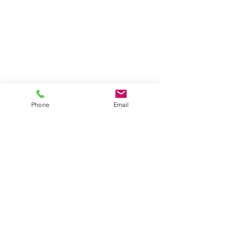
Phone
Email