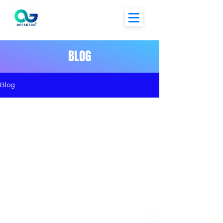
BLOG
Blog