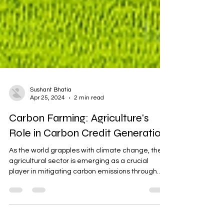
Sushant Bhatia
Apr 25, 2024
2 min read
Carbon Farming: Agriculture's
Role in Carbon Credit Generation
As the world grapples with climate change, the
agricultural sector is emerging as a crucial
player in mitigating carbon emissions through...