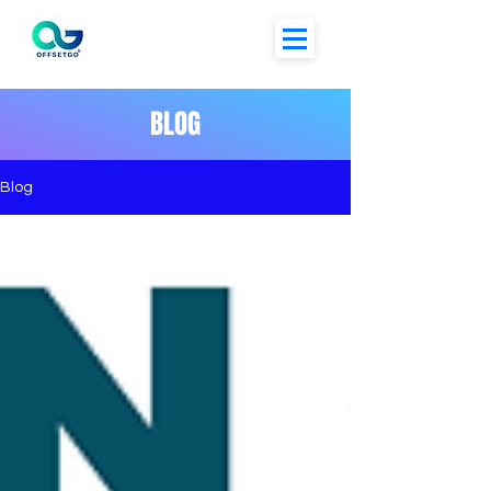
BLOG
Blog