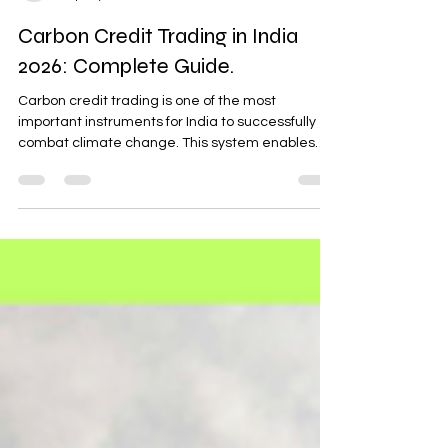
Sushant Bhatia
Sep 30, 2024
5 min read
Carbon Credit Trading in India
2026: Complete Guide.
Carbon credit trading is one of the most
important instruments for India to successfully
combat climate change. This system enables
organizations to trade in carbon credits, whereby
one credit represents one metric tone of CO₂
equivalent or other greenhouse gas emissions.
Today, carbon credit trading in India is gaining
attention as industries move toward structured
climate action and regulatory compliance. With
India committing to achieving net-zero
emissions by 2070, carbo