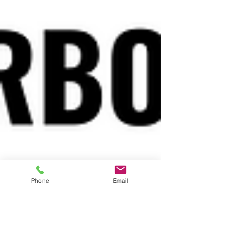
Phone
Email