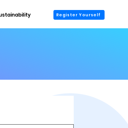
ustainability
More
Register Yourself