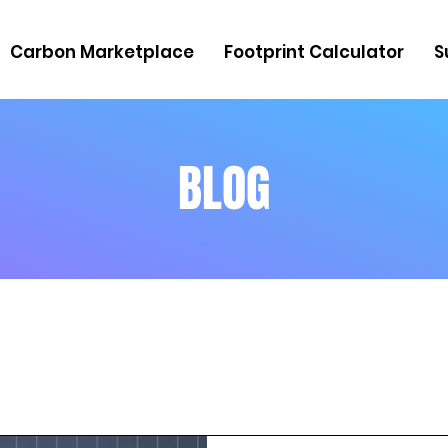
Carbon Marketplace
Footprint Calculator
S
BLOG