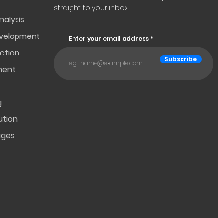
straight to your inbox
nalysis
evelopment
Enter your email address
ction
Subscribe
ment
g
ution
ages