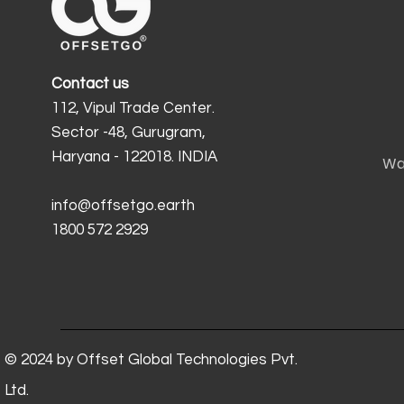
Contact us
112, Vipul Trade Center.
Sector -48, Gurugram,
Haryana - 122018. INDIA
Wa
info@offsetgo.earth
1800 572 2929
© 2024 by Offset Global Technologies Pvt.
Ltd.