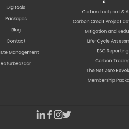
s
Digitools
Carbon footprint & A
Packages
Carbon Credit Project d
Blog
Mitigation and Redu
Contact
Life-Cycle Assess
ESG Reporting
ste Management
Carbon Tradin
RefurbBazaar
The Net Zero Revol
Membership Pack