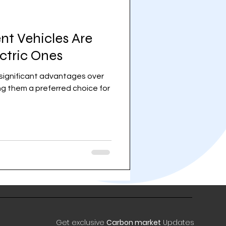
nt Vehicles Are
ectric Ones
r significant advantages over
ing them a preferred choice for
Get exclusive
Carbon market
Updates