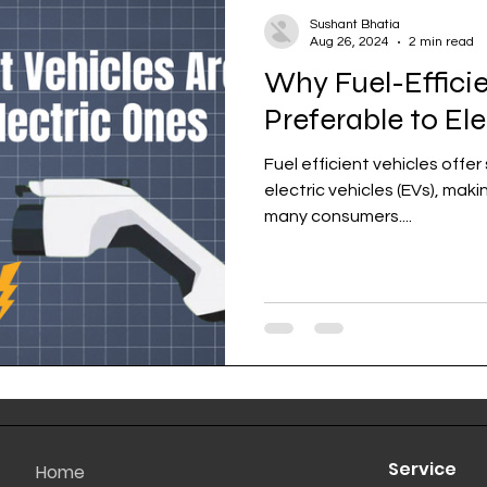
Sushant Bhatia
Aug 26, 2024
2 min read
Why Fuel-Efficie
Preferable to El
Fuel efficient vehicles offe
electric vehicles (EVs), mak
many consumers....
Service
Home