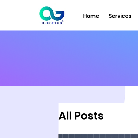
Home
Services
All Posts